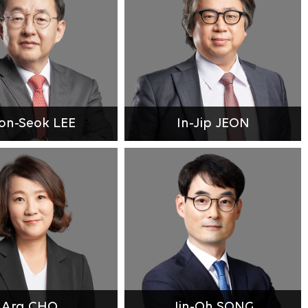
on-Seok LEE
In-Jip JEON
Ara CHO
Jin-Oh SONG