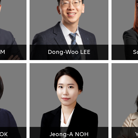
IM
Dong-Woo LEE
S
BOK
Jeong-A NOH