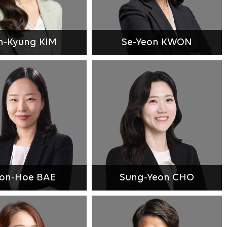
n-Kyung KIM
Se-Yeon KWON
on-Hoe BAE
Sung-Yeon CHO