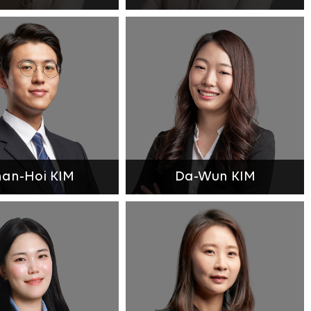
an-Hoi KIM
Da-Wun KIM