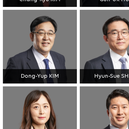
Dong-Yup KIM
Hyun-Sue S