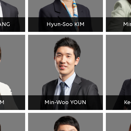
ANG
Hyun-Soo KIM
Mi
IM
Min-Woo YOUN
Ke