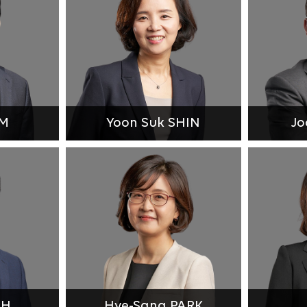
IM
Yoon Suk SHIN
Jo
UH
Hye-Sang PARK