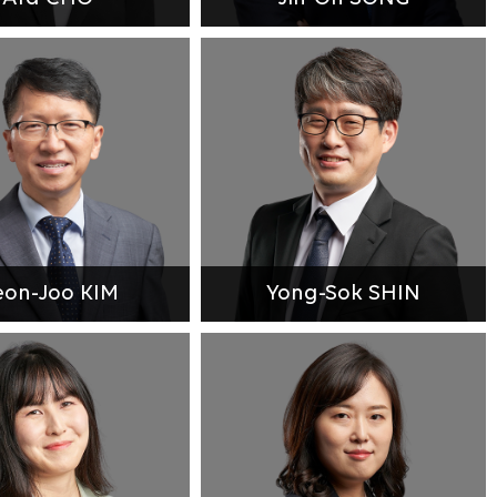
on-Joo KIM
Yong-Sok SHIN