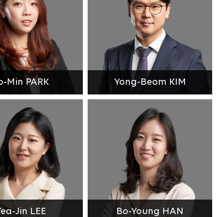
o-Min PARK
Yong-Beom KIM
Yea-Jin LEE
Bo-Young HAN