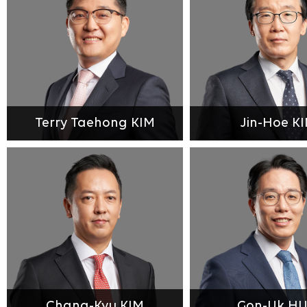
Terry Taehong KIM
Jin-Hoe K
Chang-Kyu KIM
Gon-Uk H