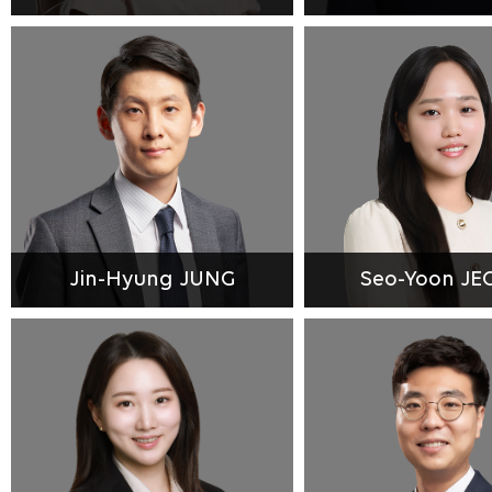
Jin-Hyung JUNG
Seo-Yoon J