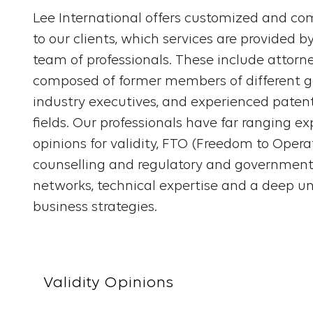
Lee International offers customized and com
to our clients, which services are provided b
team of professionals. These include attorn
composed of former members of different 
industry executives, and experienced patent
fields. Our professionals have far ranging e
opinions for validity, FTO (Freedom to Operat
counselling and regulatory and government 
networks, technical expertise and a deep un
business strategies.
Validity Opinions