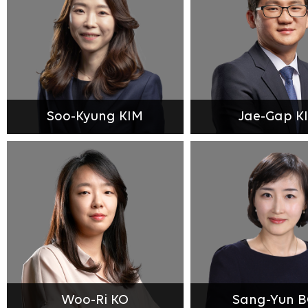
Soo-Kyung KIM
Jae-Gap K
Woo-Ri KO
Sang-Yun 