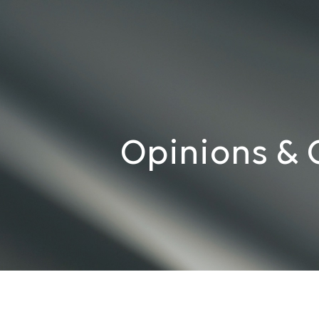
Opinions & 