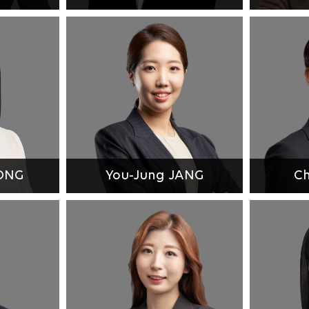
EONG
You-Jung JANG
Ch