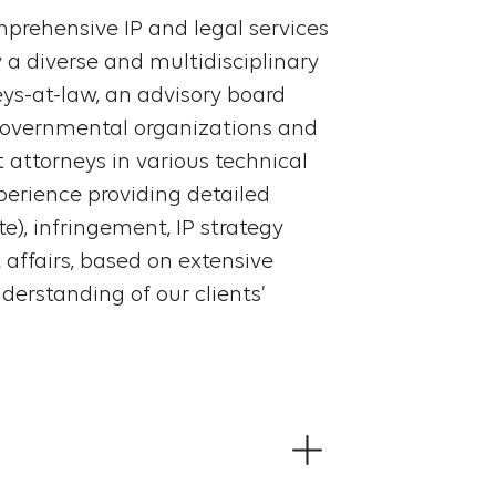
prehensive IP and legal services
y a diverse and multidisciplinary
eys-at-law, an advisory board
governmental organizations and
 attorneys in various technical
xperience providing detailed
e), infringement, IP strategy
affairs, based on extensive
derstanding of our clients’