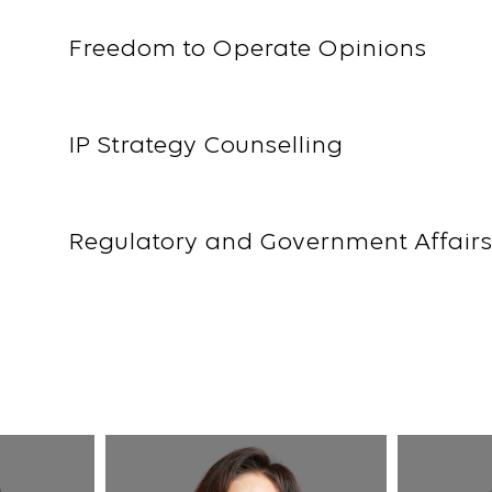
Freedom to Operate Opinions
IP Strategy Counselling
Regulatory and Government Affair