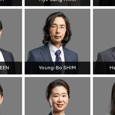
HEEN
Young-Bo SHIM
He