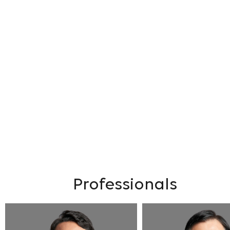
Professionals