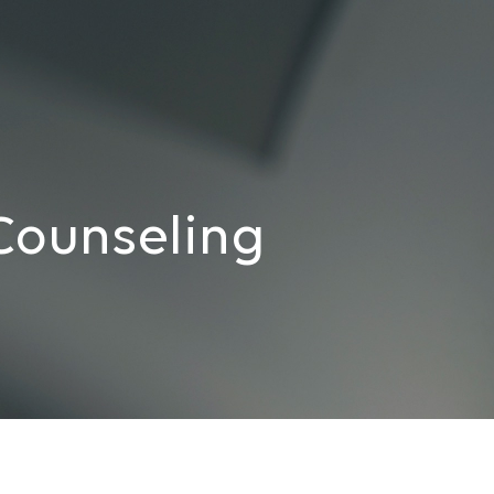
Counseling