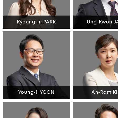
Kyoung-In PARK
Ung-Kwon J
Young-Il YOON
Ah-Ram K