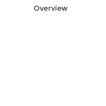
Overview