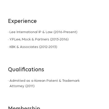
Experience
Lee International IP & Law (2016-Present)
Y.P.Lee, Mock & Partners (2013-2016)
KBK & Associates (2012-2013)
Qualifications
Admitted as a Korean Patent & Trademark
Attorney (2011)