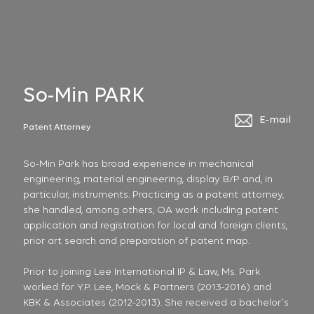
So-Min PARK
E-mail
Patent Attorney
So-Min Park has broad experience in mechanical
engineering, material engineering, display B/P and, in
particular, instruments. Practicing as a patent attorney,
she handled, among others, OA work including patent
application and registration for local and foreign clients,
prior art search and preparation of patent map.
Prior to joining Lee International IP & Law, Ms. Park
worked for Y.P. Lee, Mock & Partners (2013-2016) and
KBK & Associates (2012-2013). She received a bachelor’s