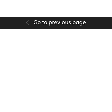
Go to previous page