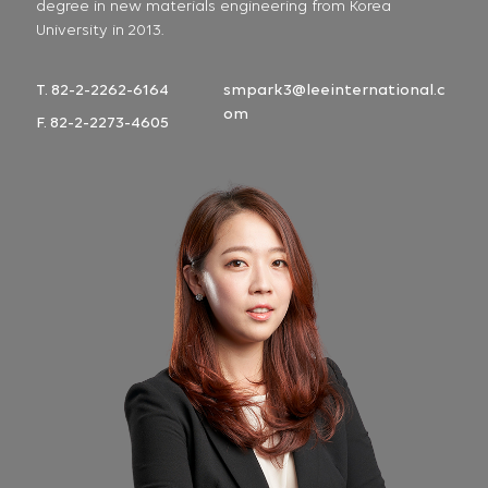
degree in new materials engineering from Korea
University in 2013.
T. 82-2-2262-6164
smpark3@leeinternational.c
om
F. 82-2-2273-4605