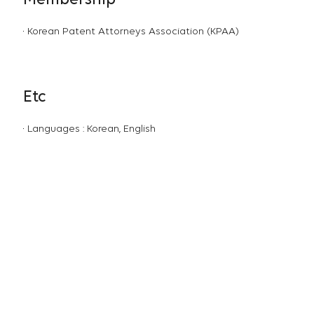
Membership
Korean Patent Attorneys Association (KPAA)
Etc
Languages : Korean, English