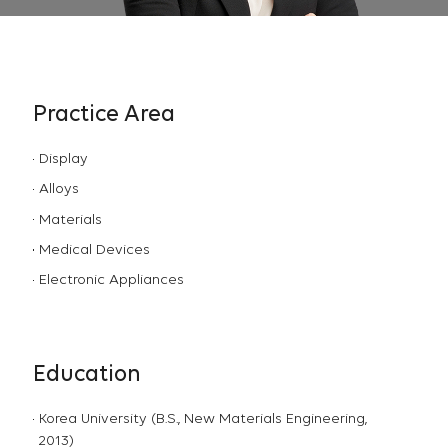
Practice Area
Display
Alloys
Materials
Medical Devices
Electronic Appliances
Education
Korea University (B.S., New Materials Engineering,
2013)