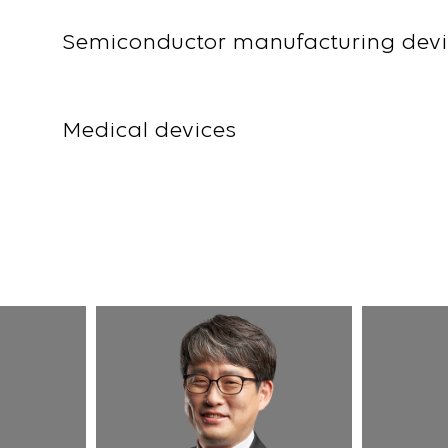
Semiconductor manufacturing devi
Medical devices