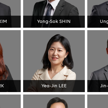
KIM
Yong-Sok SHIN
Un
RK
Yea-Jin LEE
Jin