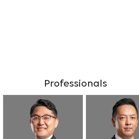
Professionals