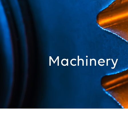
Machinery