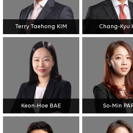
Terry Taehong KIM
Chang-Kyu 
Keon-Hoe BAE
So-Min PA