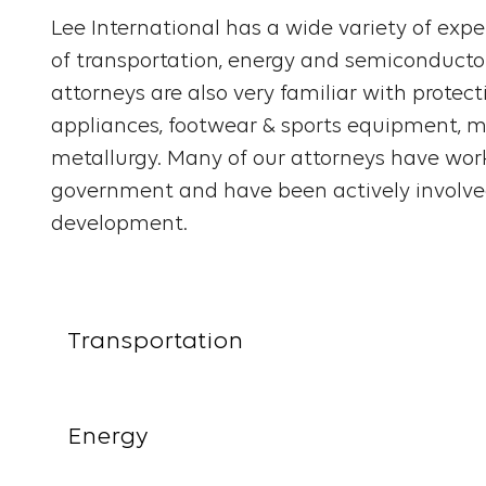
Lee International has a wide variety of exper
of transportation, energy and semiconducto
attorneys are also very familiar with protec
appliances, footwear & sports equipment, me
metallurgy. Many of our attorneys have work
government and have been actively involved
development.
Transportation
Energy