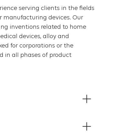
ience serving clients in the fields
r manufacturing devices. Our
ting inventions related to home
dical devices, alloy and
ed for corporations or the
 in all phases of product