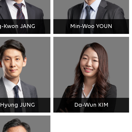
g-Kwon JANG
Min-Woo YOUN
-Hyung JUNG
Da-Wun KIM