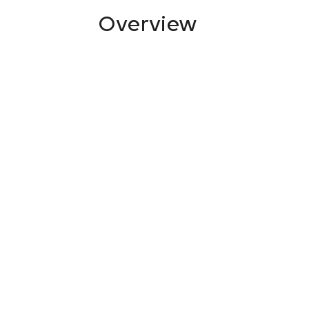
Overview