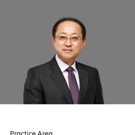
Practice Area