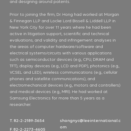
and designing around patents.
Prior to joining the firm, Dr. Hong had worked at Morgan
& Finnegan LLP and Locke Lord Bissell & Liddell LLP in
New York City for over 11 years where he had been
active in litigation support, scientific and technical
evaluations, and validity and infringement analyses in
the areas of computer hardware/software and
electrical systems/circuits with various applications
such as semiconductor devices (e.g., CPU, DRAM and
TFT), display devices (e.g., LCD and PDP), photonics (e.g.,
VCSEL and LED), wireless communications (e.g., cellular
phones and satellite communications), and
electromechanical devices (e.g., motors and controllers)
and medical devices (e.g., MRI). He had worked at
Samsung Electronics for more than 5 years as a
researcher.
T. 82-2-2189-3654
shongnyc@leeinternational.c
om
F. 82-2-2273-4605