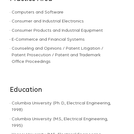
Computers and Software
Consumer and Industrial Electronics
Consumer Products and Industrial Equipment
E-Commerce and Financial Systems
Counseling and Opinions / Patent Litigation /
Patent Prosecution / Patent and Trademark
Office Proceedings
Education
Columbia University (Ph. D., Electrical Engineering,
1998)
Columbia University (M.S., Electrical Engineering,
1995)