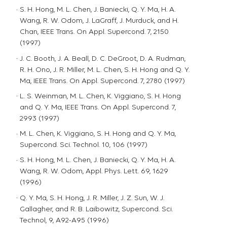
S. H. Hong, M. L. Chen, J. Baniecki, Q. Y. Ma, H. A.
Wang, R. W. Odom, J. LaGraff, J. Murduck, and H.
Chan, IEEE Trans. On Appl. Supercond. 7, 2150
(1997)
J. C. Booth, J. A. Beall, D. C. DeGroot, D. A. Rudman,
R. H. Ono, J. R. Miller, M. L. Chen, S. H. Hong and Q. Y.
Ma, IEEE Trans. On Appl. Supercond. 7, 2780 (1997)
L. S. Weinman, M. L. Chen, K. Viggiano, S. H. Hong
and Q. Y. Ma, IEEE Trans. On Appl. Supercond. 7,
2993 (1997)
M. L. Chen, K. Viggiano, S. H. Hong and Q. Y. Ma,
Supercond. Sci. Technol. 10, 106 (1997)
S. H. Hong, M. L. Chen, J. Baniecki, Q. Y. Ma, H. A.
Wang, R. W. Odom, Appl. Phys. Lett. 69, 1629
(1996)
Q. Y. Ma, S. H. Hong, J. R. Miller, J. Z. Sun, W. J.
Gallagher, and R. B. Laibowitz, Supercond. Sci.
Technol, 9, A92-A95 (1996)