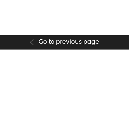
Go to previous page