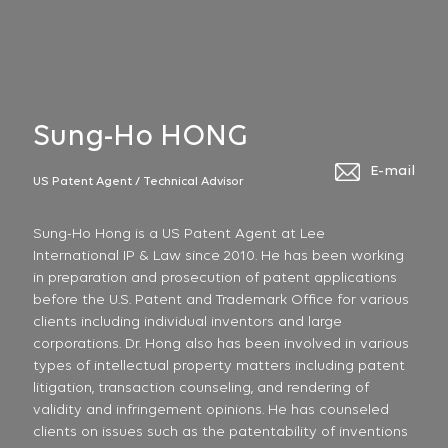
Sung-Ho HONG
E-mail
US Patent Agent / Technical Advisor
Sung-Ho Hong is a US Patent Agent at Lee
International IP & Law since 2010. He has been working
in preparation and prosecution of patent applications
before the U.S. Patent and Trademark Office for various
clients including individual inventors and large
corporations. Dr. Hong also has been involved in various
types of intellectual property matters including patent
litigation, transaction counseling, and rendering of
validity and infringement opinions. He has counseled
clients on issues such as the patentability of inventions