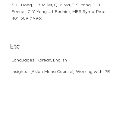
S. H. Hong, J. R. Miller, Q. Y. Ma, E. S. Yang, D. B.
Fenner, C. Y. Yang, J. I. Budnick, MRS Symp. Proc.
401, 309 (1996)
Etc
Languages : Korean, English
Insights : [Asian-Mena Counsel] Working with IPR