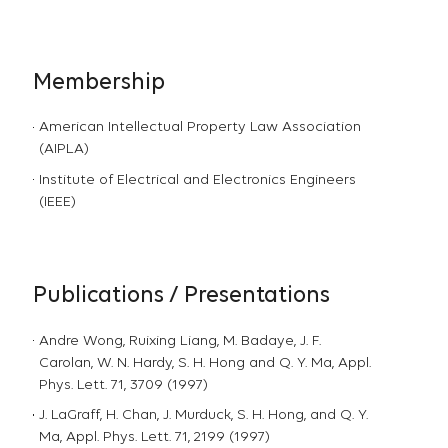
Membership
American Intellectual Property Law Association
(AIPLA)
Institute of Electrical and Electronics Engineers
(IEEE)
Publications / Presentations
Andre Wong, Ruixing Liang, M. Badaye, J. F.
Carolan, W. N. Hardy, S. H. Hong and Q. Y. Ma, Appl.
Phys. Lett. 71, 3709 (1997)
J. LaGraff, H. Chan, J. Murduck, S. H. Hong, and Q. Y.
Ma, Appl. Phys. Lett. 71, 2199 (1997)