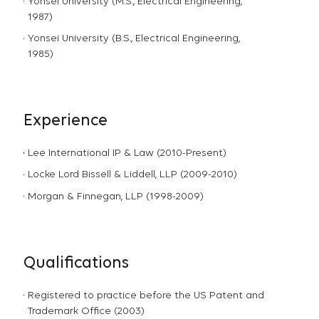
Yonsei University (M.S., Electrical Engineering,
1987)
Yonsei University (B.S., Electrical Engineering,
1985)
Experience
Lee International IP & Law (2010-Present)
Locke Lord Bissell & Liddell, LLP (2009-2010)
Morgan & Finnegan, LLP (1998-2009)
Qualifications
Registered to practice before the US Patent and
Trademark Office (2003)