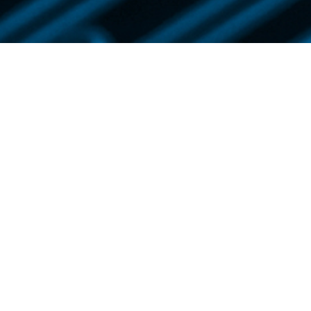
NEWS & INSIGHTS
Lee News
IP News
Newsletter
Publications