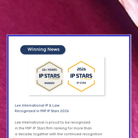
SERVICES
Patent Prosecution
Patents & Utility Models
Designs
Patent Term Extensions
Lee I
nternational IP & Law
Lee International IP & Law
& Green List
Recognized in IAM Patent 1000 2026
Recognized in MIP IP Stars 2026
Lee International IP & Law has been recognized
Lee International is proud to be recognized
Plant Variety Right
in
the
2026 edition of IAM Patent 1000 for excellence
in the MIP IP Stars firm ranking for more than
in patent
prosecution, litigation, and transactions
a decade, together with the continued recognition
in South Korea,
as well as
outstanding services
to