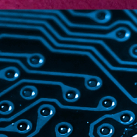
TECHNOLOGY
Electronics
Life Sciences
Machinery
Information &
Communication Technology