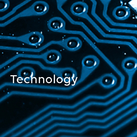
Chemistry
Technology