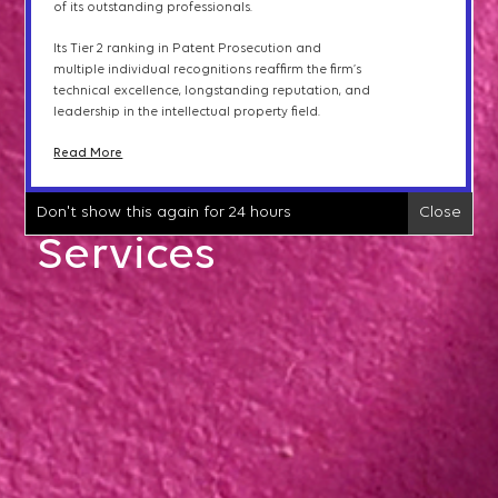
of its outstanding professionals.
international clients
and
the
expertise of its
Opinions & Counseling
professionals.
Its Tier 2 ranking in Patent Prosecution and
Read More
multiple individual recognitions reaffirm the firm
’
s
technical excellence, longstanding reputation, and
IP Litigation
leadership in the intellectual property field.
Don't show this again for 24 hours
Close
Read More
IP Transactions &
Don't show this again for 24 hours
Close
Licensing
Services
IPTAB Proceedings
Trademark Protection
Patent Searches