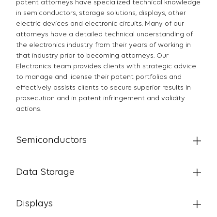
patent attorneys have specialized technical knowledge
in semiconductors, storage solutions, displays, other
electric devices and electronic circuits. Many of our
attorneys have a detailed technical understanding of
the electronics industry from their years of working in
that industry prior to becoming attorneys. Our
Electronics team provides clients with strategic advice
to manage and license their patent portfolios and
effectively assists clients to secure superior results in
prosecution and in patent infringement and validity
actions.
Semiconductors
Data Storage
Displays