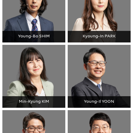
Young-Bo SHIM
Kyoung-In PARK
Min-Kyung KIM
Young-Il YOON