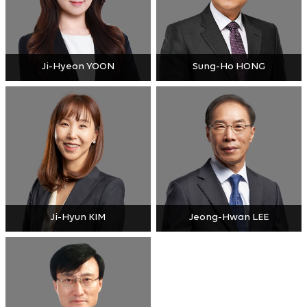
Ji-Hyeon YOON
Sung-Ho HONG
Ji-Hyun KIM
Jeong-Hwan LEE