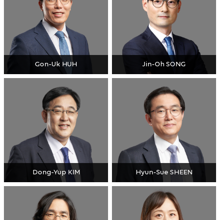
Gon-Uk HUH
Jin-Oh SONG
Dong-Yup KIM
Hyun-Sue SHEEN