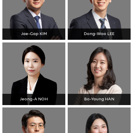
Jae-Gap KIM
Dong-Woo LEE
Jeong-A NOH
Bo-Young HAN