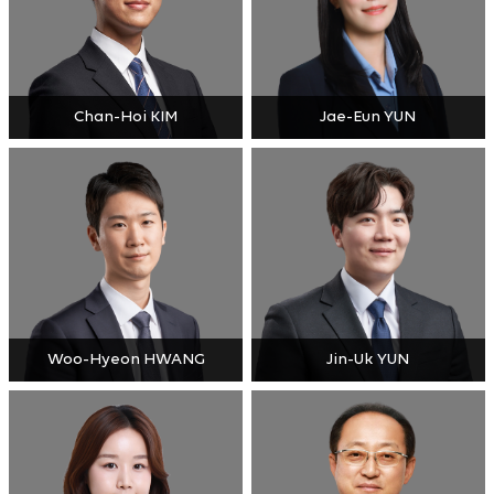
Chan-Hoi KIM
Jae-Eun YUN
Woo-Hyeon HWANG
Jin-Uk YUN