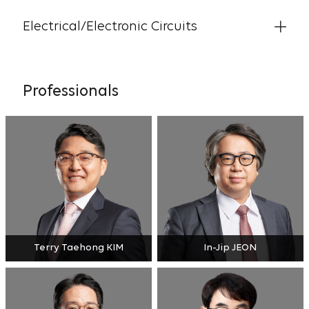
Electrical/Electronic Circuits
Professionals
Terry Taehong KIM
In-Jip JEON