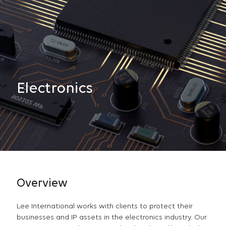
Electronics
Overview
Lee International works with clients to protect their
businesses and IP assets in the electronics industry. Our