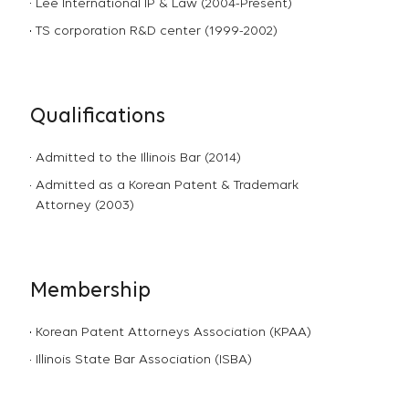
Lee International IP & Law (2004-Present)
TS corporation R&D center (1999-2002)
Qualifications
Admitted to the Illinois Bar (2014)
Admitted as a Korean Patent & Trademark
Attorney (2003)
Membership
Korean Patent Attorneys Association (KPAA)
Illinois State Bar Association (ISBA)