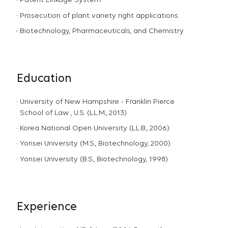
Patent Linkage System
Prosecution of plant variety right applications
Biotechnology, Pharmaceuticals, and Chemistry
Education
University of New Hampshire - Franklin Pierce
School of Law , U.S. (LL.M., 2013)
Korea National Open University (LL.B., 2006)
Yonsei University (M.S., Biotechnology, 2000)
Yonsei University (B.S., Biotechnology, 1998)
Experience