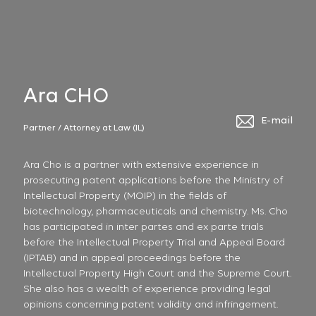
Ara CHO
E-mail
Partner / Attorney at Law (IL)
Ara Cho is a partner with extensive experience in
prosecuting patent applications before the Ministry of
Intellectual Property (MOIP) in the fields of
biotechnology, pharmaceuticals and chemistry. Ms. Cho
has participated in inter partes and ex parte trials
before the Intellectual Property Trial and Appeal Board
(IPTAB) and in appeal proceedings before the
Intellectual Property High Court and the Supreme Court.
She also has a wealth of experience providing legal
opinions concerning patent validity and infringement.