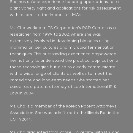
She has unique experience handling applications for a
plant variety right and applications for risk assessment
with respect to the import of LMOs.
Ms. Cho worked at TS Corporation’s R&D Center as a
researcher from 1999 to 2002, where she was
extensively involved in developing biologics using
mammalian cell cultures and microbial fermentation
techniques. This outstanding experience empowered
her not only to understand the practical application of
these technologies but also to clearly communicate
with a wide range of clients as well as to meet their
immediate and long-term needs. She started her
career as a patent attorney at Lee International IP &
Law in 2004.
Ms. Cho is a member of the Korean Patent Attorneys
Association. She was admitted to the Illinois Bar in the
U.S. in 2014.
Ms. Cho graduated from Yonsei University with B.S. and