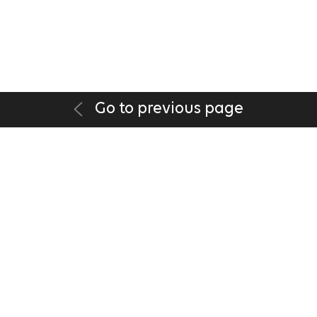
Go to previous page