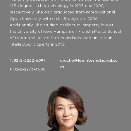
M.S. degrees in biotechnology in 1998 and 2000,
respectively. She also graduated from Korea National
Open University with an LL.B. degree in 2006.
Additionally, She studied intellectual property law at
the University of New Hampshire - Franklin Pierce School
of Law in the United States and received an LL.M. in
intellectual property in 2013.
T. 82-2-2262-6097
aracho@leeinternational.co
m
F. 82-2-2273-4605