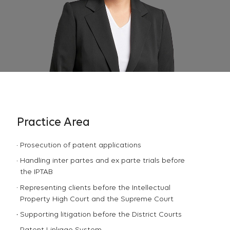
Practice Area
Prosecution of patent applications
Handling inter partes and ex parte trials before
the IPTAB
Representing clients before the Intellectual
Property High Court and the Supreme Court
Supporting litigation before the District Courts