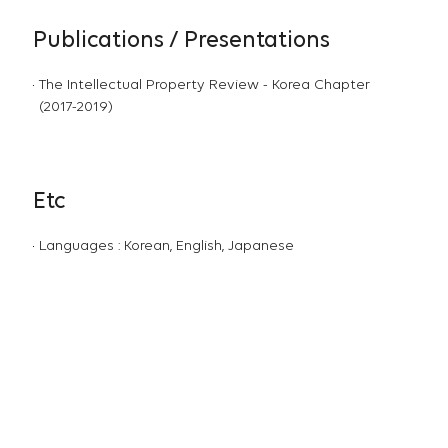
Publications / Presentations
The Intellectual Property Review - Korea Chapter
(2017-2019)
Etc
Languages : Korean, English, Japanese