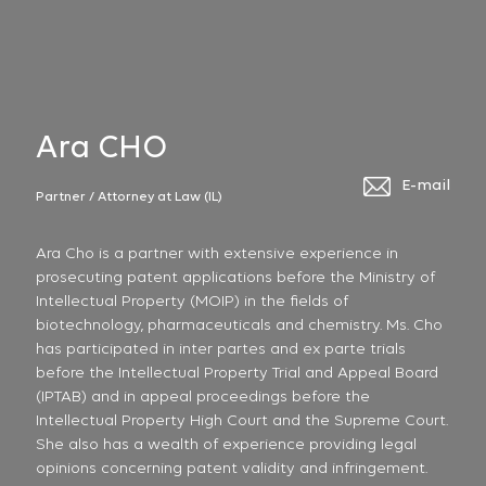
Ara CHO
E-mail
Partner / Attorney at Law (IL)
Ara Cho is a partner with extensive experience in
prosecuting patent applications before the Ministry of
Intellectual Property (MOIP) in the fields of
biotechnology, pharmaceuticals and chemistry. Ms. Cho
has participated in inter partes and ex parte trials
before the Intellectual Property Trial and Appeal Board
(IPTAB) and in appeal proceedings before the
Intellectual Property High Court and the Supreme Court.
She also has a wealth of experience providing legal
opinions concerning patent validity and infringement.