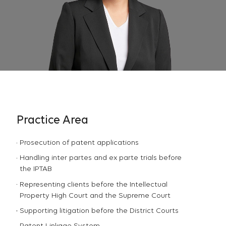
Practice Area
Prosecution of patent applications
Handling inter partes and ex parte trials before
the IPTAB
Representing clients before the Intellectual
Property High Court and the Supreme Court
Supporting litigation before the District Courts