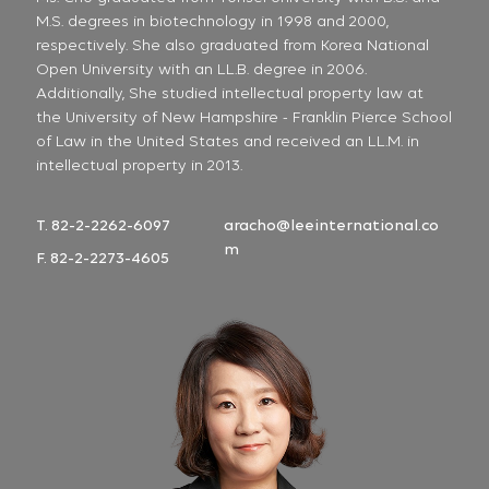
M.S. degrees in biotechnology in 1998 and 2000,
respectively. She also graduated from Korea National
Open University with an LL.B. degree in 2006.
Additionally, She studied intellectual property law at
the University of New Hampshire - Franklin Pierce School
of Law in the United States and received an LL.M. in
intellectual property in 2013.
T. 82-2-2262-6097
aracho@leeinternational.co
m
F. 82-2-2273-4605