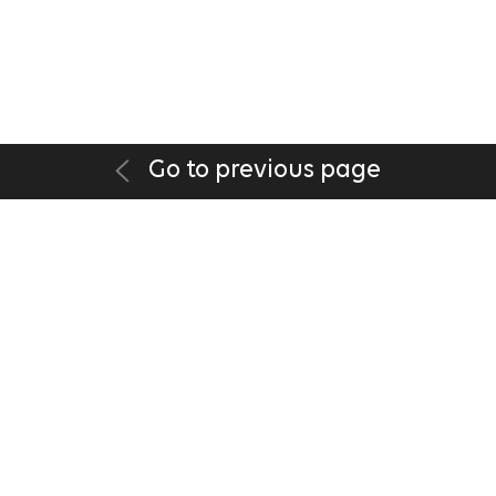
Go to previous page