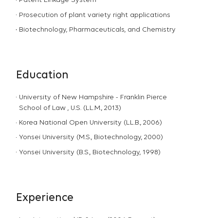
Patent Linkage System
Prosecution of plant variety right applications
Biotechnology, Pharmaceuticals, and Chemistry
Education
University of New Hampshire - Franklin Pierce
School of Law , U.S. (LL.M., 2013)
Korea National Open University (LL.B., 2006)
Yonsei University (M.S., Biotechnology, 2000)
Yonsei University (B.S., Biotechnology, 1998)
Experience