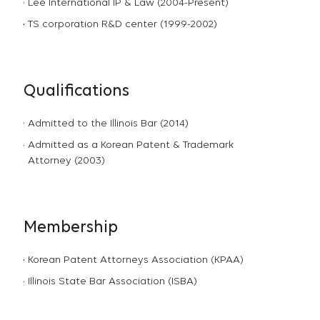
Lee International IP & Law (2004-Present)
TS corporation R&D center (1999-2002)
Qualifications
Admitted to the Illinois Bar (2014)
Admitted as a Korean Patent & Trademark
Attorney (2003)
Membership
Korean Patent Attorneys Association (KPAA)
Illinois State Bar Association (ISBA)