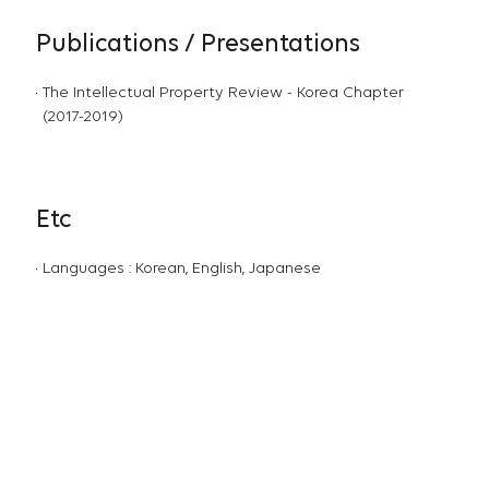
Publications / Presentations
The Intellectual Property Review - Korea Chapter
(2017-2019)
Etc
Languages : Korean, English, Japanese