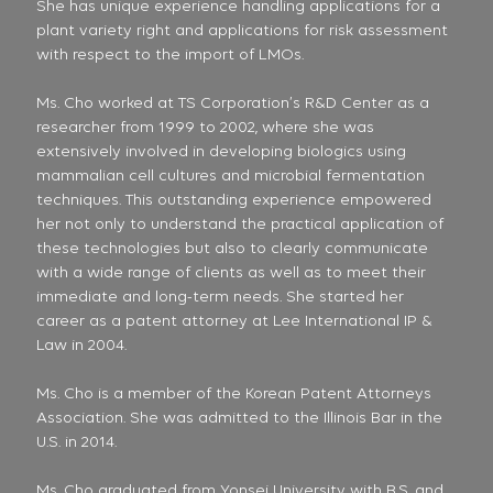
She has unique experience handling applications for a
plant variety right and applications for risk assessment
with respect to the import of LMOs.
Ms. Cho worked at TS Corporation’s R&D Center as a
researcher from 1999 to 2002, where she was
extensively involved in developing biologics using
mammalian cell cultures and microbial fermentation
techniques. This outstanding experience empowered
her not only to understand the practical application of
these technologies but also to clearly communicate
with a wide range of clients as well as to meet their
immediate and long-term needs. She started her
career as a patent attorney at Lee International IP &
Law in 2004.
Ms. Cho is a member of the Korean Patent Attorneys
Association. She was admitted to the Illinois Bar in the
U.S. in 2014.
Ms. Cho graduated from Yonsei University with B.S. and