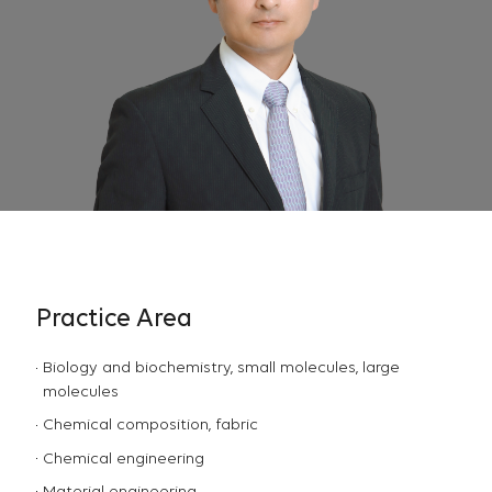
Practice Area
Biology and biochemistry, small molecules, large
molecules
Chemical composition, fabric
Chemical engineering