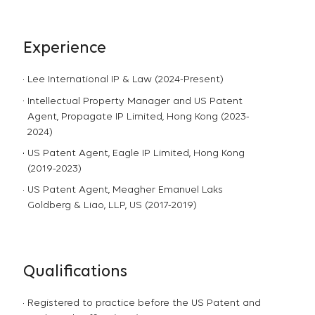
Experience
Lee International IP & Law (2024-Present)
Intellectual Property Manager and US Patent
Agent, Propagate IP Limited, Hong Kong (2023-
2024)
US Patent Agent, Eagle IP Limited, Hong Kong
(2019-2023)
US Patent Agent, Meagher Emanuel Laks
Goldberg & Liao, LLP, US (2017-2019)
Qualifications
Registered to practice before the US Patent and