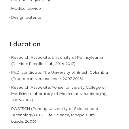
Material engineering
Medical device
Design patents
Education
Research Associate, University of Pennsylvania
(Dr. Marc Fuccillo’s lab, 2016-2017)
Ph.D. candidate, The University of British Columbia
(Program in Neuroscience, 2007-2015)
Research Associate, Yonsei University College of
Medicine (Laboratory of Molecular Neuroimaging,
2006-2007)
POSTECH (Pohang University of Science and
Technology) (B.S., Life Science, Magna Cum
Laude, 2006)