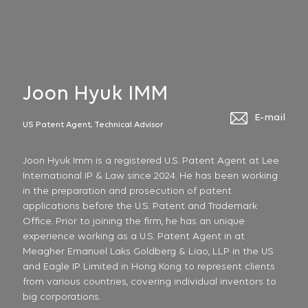
Joon Hyuk IMM
E-mail
US Patent Agent, Technical Advisor
Joon Hyuk Imm is a registered U.S. Patent Agent at Lee
International IP & Law since 2024. He has been working
in the preparation and prosecution of patent
applications before the U.S. Patent and Trademark
Office. Prior to joining the firm, he has an unique
experience working as a U.S. Patent Agent in at
Meagher Emanuel Laks Goldberg & Liao, LLP in the US
and Eagle IP Limited in Hong Kong to represent clients
from various countries, covering individual inventors to
big corporations.