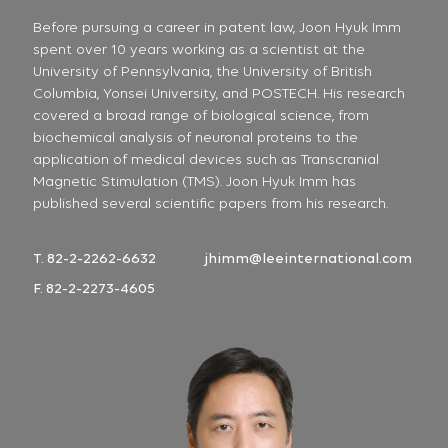
Before pursuing a career in patent law, Joon Hyuk Imm
spent over 10 years working as a scientist at the
University of Pennsylvania, the University of British
Columbia, Yonsei University, and POSTECH. His research
covered a broad range of biological science, from
biochemical analysis of neuronal proteins to the
application of medical devices such as Transcranial
Magnetic Stimulation (TMS). Joon Hyuk Imm has
published several scientific papers from his research.
T. 82-2-2262-6632
jhimm@leeinternational.com
F. 82-2-2273-4605