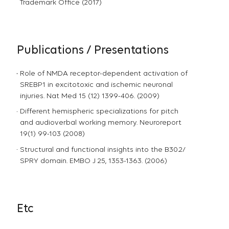
Trademark Office (2017)
Publications / Presentations
Role of NMDA receptor-dependent activation of
SREBP1 in excitotoxic and ischemic neuronal
injuries. Nat Med 15 (12) 1399-406. (2009)
Different hemispheric specializations for pitch
and audioverbal working memory. Neuroreport
19(1) 99-103 (2008)
Structural and functional insights into the B30.2/
SPRY domain. EMBO J 25, 1353-1363. (2006)
Etc