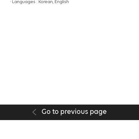
Languages : Korean, English
Go to previous page