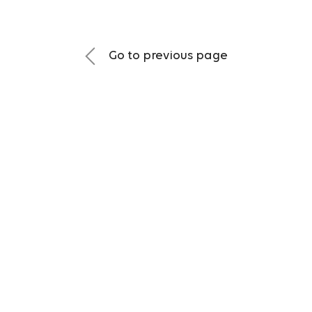
Go to previous page