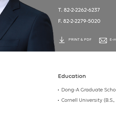
T. 82-2-2262-6237
F. 82-2-2279-5020
PRINT & PDF
E-m
Education
Dong-A Graduate School
Cornell University (B.S.