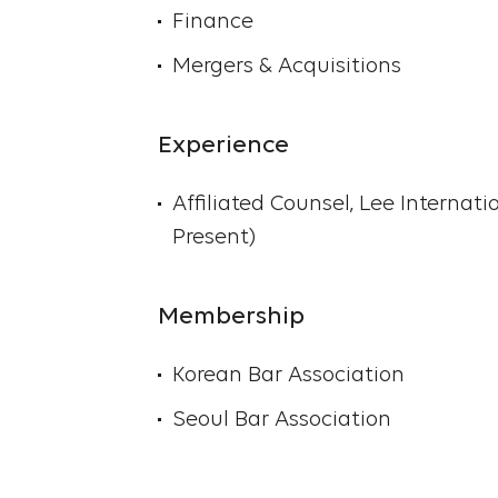
Finance
Mergers & Acquisitions
Experience
Affiliated Counsel, Lee Internati
Present)
Membership
Korean Bar Association
Seoul Bar Association