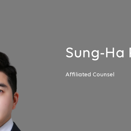
Sung-Ha
Affiliated Counsel