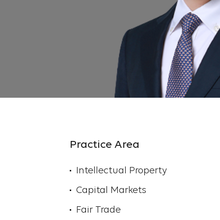
Practice Area
Intellectual Property
Capital Markets
Fair Trade