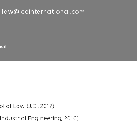
law@leeinternational.com
ail
 of Law (J.D., 2017)
, Industrial Engineering, 2010)