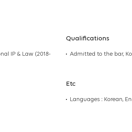
Qualifications
onal IP & Law (2018-
Admitted to the bar, Ko
Etc
Languages : Korean, E