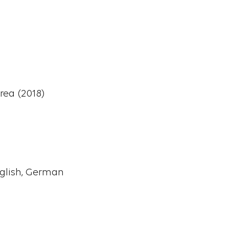
rea (2018)
nglish, German