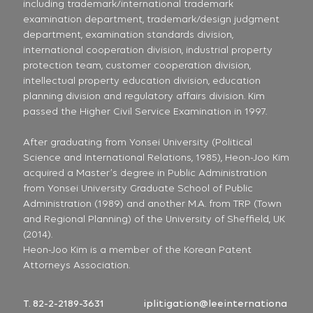
including trademark/international trademark
examination department, trademark/design judgment
department, examination standards division,
international cooperation division, industrial property
protection team, customer cooperation division,
intellectual property education division, education
planning division and regulatory affairs division. Kim
passed the Higher Civil Service Examination in 1997.
After graduating from Yonsei University (Political
Science and International Relations, 1985), Heon-Joo Kim
acquired a Master’s degree in Public Administration
from Yonsei University Graduate School of Public
Administration (1989) and another M.A. from TRP (Town
and Regional Planning) of the University of Sheffield, UK
(2014).
Heon-Joo Kim is a member of the Korean Patent
Attorneys Association.
T. 82-2-2189-3631
iplitigation@leeinternationa