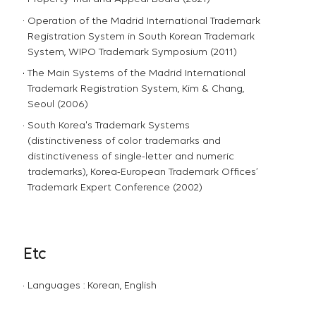
Operation of the Madrid International Trademark
Registration System in South Korean Trademark
System, WIPO Trademark Symposium (2011)
The Main Systems of the Madrid International
Trademark Registration System, Kim & Chang,
Seoul (2006)
South Korea's Trademark Systems
(distinctiveness of color trademarks and
distinctiveness of single-letter and numeric
trademarks), Korea-European Trademark Offices’
Trademark Expert Conference (2002)
Etc
Languages : Korean, English