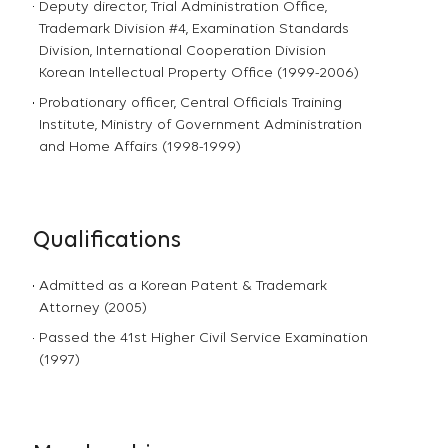
Deputy director, Trial Administration Office,
Trademark Division #4, Examination Standards
Division, International Cooperation Division
Korean Intellectual Property Office (1999-2006)
Probationary officer, Central Officials Training
Institute, Ministry of Government Administration
and Home Affairs (1998-1999)
Qualifications
Admitted as a Korean Patent & Trademark
Attorney (2005)
Passed the 41st Higher Civil Service Examination
(1997)