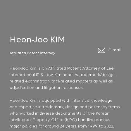
Heon-Joo KIM
E-mail
Affiliated Patent Attorney
Heon-Joo Kim is an Affiliated Patent Attorney of Lee
International IP & Law. Kim handles trademark/design-
related examination, trial-related matters as well as
adjudication and litigation responses.
Heon-Joo Kim is equipped with intensive knowledge
and expertise in trademark, design and patent systems
who worked in diverse departments of the Korean
Intellectual Property Office (KIPO) handling various
major policies for around 24 years from 1999 to 2022,