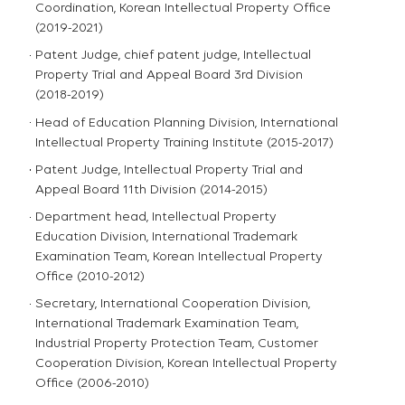
Coordination, Korean Intellectual Property Office
(2019-2021)
Patent Judge, chief patent judge, Intellectual
Property Trial and Appeal Board 3rd Division
(2018-2019)
Head of Education Planning Division, International
Intellectual Property Training Institute (2015-2017)
Patent Judge, Intellectual Property Trial and
Appeal Board 11th Division (2014-2015)
Department head, Intellectual Property
Education Division, International Trademark
Examination Team, Korean Intellectual Property
Office (2010-2012)
Secretary, International Cooperation Division,
International Trademark Examination Team,
Industrial Property Protection Team, Customer
Cooperation Division, Korean Intellectual Property
Office (2006-2010)