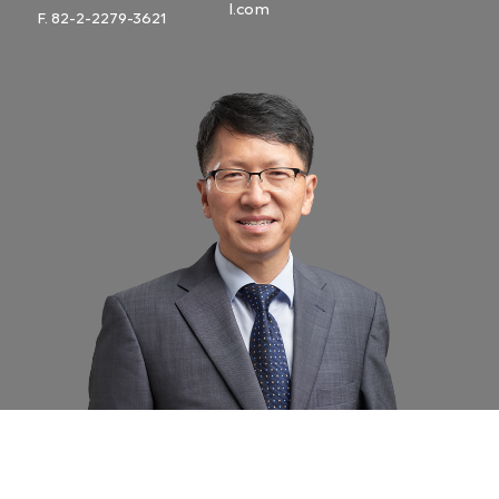
l.com
F. 82-2-2279-3621