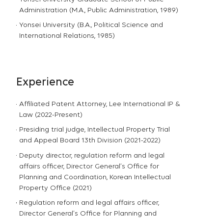
Administration (M.A., Public Administration, 1989)
Yonsei University (B.A., Political Science and
International Relations, 1985)
Experience
Affiliated Patent Attorney, Lee International IP &
Law (2022-Present)
Presiding trial judge, Intellectual Property Trial
and Appeal Board 13th Division (2021-2022)
Deputy director, regulation reform and legal
affairs officer, Director General’s Office for
Planning and Coordination, Korean Intellectual
Property Office (2021)
Regulation reform and legal affairs officer,
Director General’s Office for Planning and