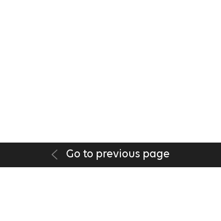
Go to previous page