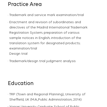
Practice Area
Trademark and service mark examination/trial
Enactment and revision of subordinates and
directives of the Madrid International Trademark
Registration System; preparation of various
sample notices in English; introduction of the
translation system for designated products;
examination/trial
Design trial
Trademark/design trial judgment analysis
Education
TRP (Town and Regional Planning), University of
Sheffield, UK (M.A.,Public Administration, 2014)
Yonsei University Graduate School of Public