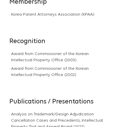
Membership
Korea Patent Attorneys Association (KPAA)
Recognition
Award from Commissioner of the Korean
Intellectual Property Office (2005)
Award from Commissioner of the Korean
Intellectual Property Office (2002)
Publications / Presentations
Analysis on Trademark/Design Adjudication
Cancellation Cases and Precedents, Intellectual
Property Trial and Appeal Board (2021)