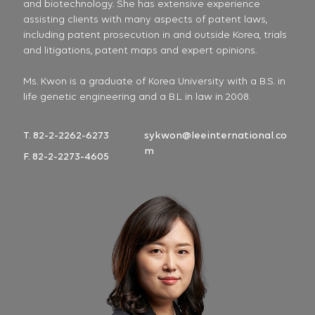
and biotechnology. She has extensive experience
assisting clients with many aspects of patent laws,
including patent prosecution in and outside Korea, trials
and litigations, patent maps and expert opinions.
Ms. Kwon is a graduate of Korea University with a B.S. in
life genetic engineering and a B.L in law in 2008.
T. 82-2-2262-6273
sykwon@leeinternational.co
m
F. 82-2-2273-4605