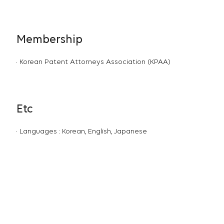
Membership
Korean Patent Attorneys Association (KPAA)
Etc
Languages : Korean, English, Japanese