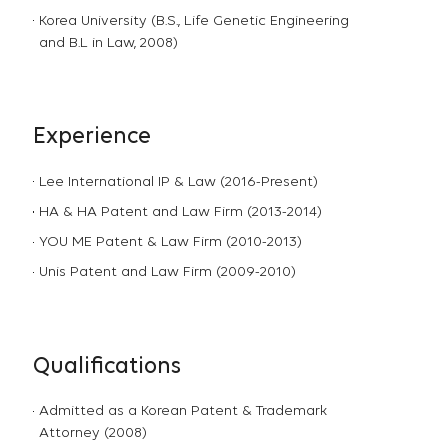
Korea University (B.S., Life Genetic Engineering
and B.L in Law, 2008)
Experience
Lee International IP & Law (2016-Present)
HA & HA Patent and Law Firm (2013-2014)
YOU ME Patent & Law Firm (2010-2013)
Unis Patent and Law Firm (2009-2010)
Qualifications
Admitted as a Korean Patent & Trademark
Attorney (2008)