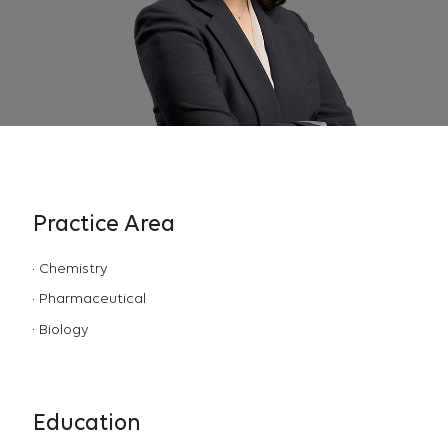
Practice Area
Chemistry
Pharmaceutical
Biology
Education