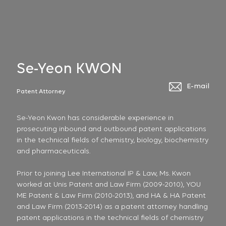
Se-Yeon KWON
E-mail
Patent Attorney
Se-Yeon Kwon has considerable experience in
prosecuting inbound and outbound patent applications
in the technical fields of chemistry, biology, biochemistry
and pharmaceuticals.
Prior to joining Lee International IP & Law, Ms. Kwon
worked at Unis Patent and Law Firm (2009-2010), YOU
ME Patent & Law Firm (2010-2013), and HA & HA Patent
and Law Firm (2013-2014) as a patent attorney handling
patent applications in the technical fields of chemistry