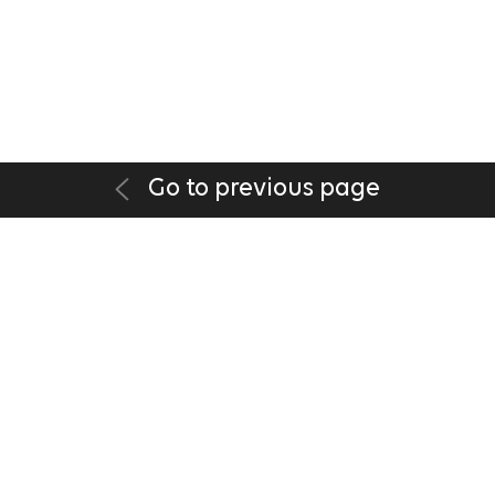
Go to previous page