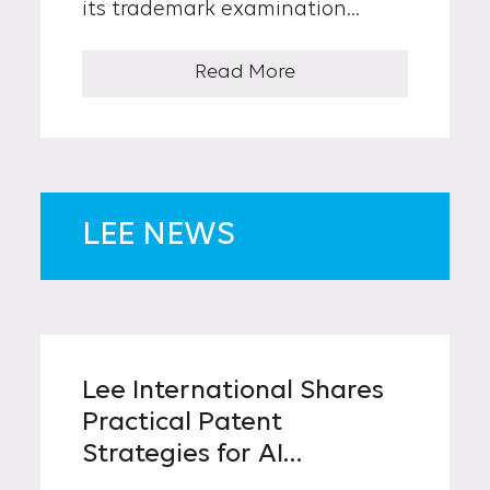
its trademark examination
practices aimed at improving
transparency and aligning
Read More
procedures with evolving
business realities. The changes
reflect feedback from the
industrial sector and are
expected to take effect in the
latter half of this year.
LEE NEWS
Lee International Shares
Practical Patent
Strategies for AI
Inventions with Leading