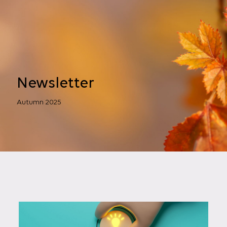
Newsletter
Autumn 2025