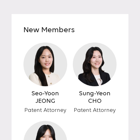
New Members
Seo-Yoon
Sung-Yeon
JEONG
CHO
Patent Attorney
Patent Attorney