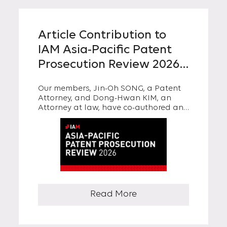
Article Contribution to
IAM Asia-Pacific Patent
Prosecution Review 2026:
“A Closer Look at Willful
Our members, Jin-Oh SONG, a Patent
Patent Infringement and
Attorney, and Dong-Hwan KIM, an
Punitive Damages under
Attorney at law, have co-authored an
article titled “A Closer Look at Willful
Korean Patent Act”
Patent Infringement and Punitive
Damages under Korean Patent Act” in
IAM Asia-Pacific Patent Prosecution
Review 2026.
Read More