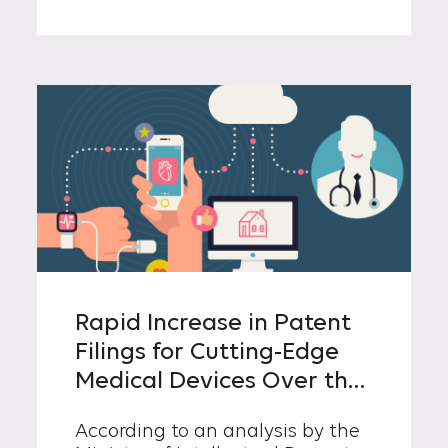
the Prime Minister. The new
ministry will serve as a central
control tower, formulating and
coordinating nationwide
intellectual property (IP) policies
to enhance Korea’s industrial
competitiveness.
Rapid Increase in Patent
Filings for Cutting-Edge
Medical Devices Over the
Past Decade
According to an analysis by the