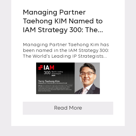
Managing Partner
Taehong KIM Named to
IAM Strategy 300: The
World’s Leading IP
Managing Partner Taehong Kim has
Strategists 2025 for the
been named in the IAM Strategy 300:
Second Year in a Row
The World’s Leading IP Strategists
2025, for the second consecutive year.
The IAM Strategy 300 annually honors
global leaders who have
demonstrated excellence in
developing and implementing IP
strategies that drive business value.
Read More