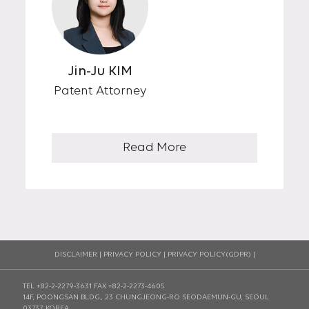
Jin-Ju KIM
Patent Attorney
Read More
DISCLAIMER
|
PRIVACY POLICY
|
PRIVACY POLICY(GDPR)
|
TEL +82-2-2279-3631
FAX +82-2-2273-4605
14F, POONGSAN BLDG., 23 CHUNGJEONG-RO SEODAEMUN-GU, SEOUL
03737, KOREA