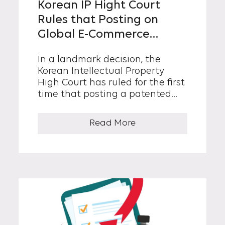
Korean IP Hight Court
Rules that Posting on
Global E-Commerce
Platforms Constitutes
In a landmark decision, the
Patent Infringement
Korean Intellectual Property
High Court has ruled for the first
time that posting a patented
product for sale on a global e-
commerce platform can
Read More
constitute a patent
infringement under Korean law.