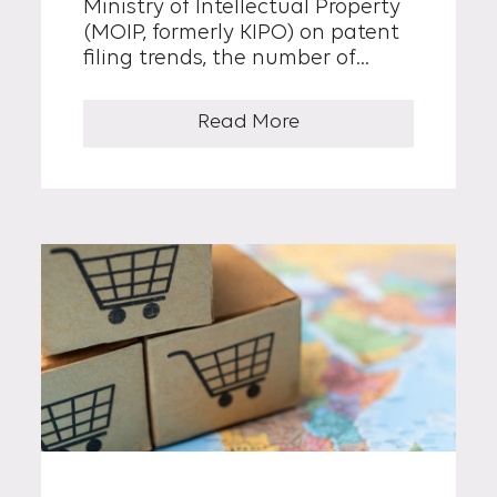
Ministry of Intellectual Property
(MOIP, formerly KIPO) on patent
filing trends, the number of
patent applications in the
medical device sector increased
Read More
by 42% over the past decade,
from 9,336 cases in 2015 to 13,282
cases in 2024. This growth rate is
approximately 3.5 times higher
than the overall 12% increase in
total patent filings filed during
the same period.