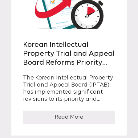
Korean Intellectual
Property Trial and Appeal
Board Reforms Priority
and Expedited Trial
The Korean Intellectual Property
Procedures
Trial and Appeal Board (IPTAB)
has implemented significant
revisions to its priority and
expedited trial processes, aimed
at reducing the duration of
Read More
patent trial cases. In general,
patent trials (“ordinary trials”)
are conducted in the order in