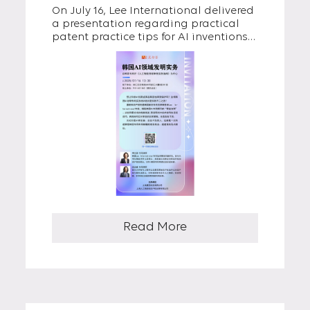
On July 16, Lee International delivered
Chinese AI Companies
a presentation regarding practical
patent practice tips for AI inventions
at a seminar hosted by CNH IP Group
in Shanghai, China. The session was
attended by IP professionals from
major Chinese AI companies.
Read More