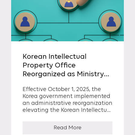
Korean Intellectual
Property Office
Reorganized as Ministry
of Intellectual Property
Effective October 1, 2025, the
Korea government implemented
an administrative reorganization
elevating the Korean Intellectual
Property (KIPO) to the Ministry of
Intellectual Property (MOIP),
Read More
operating under the Office of