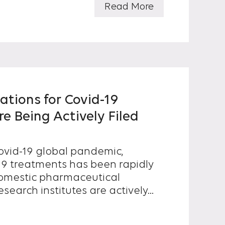
Read More
ations for Covid-19
e Being Actively Filed
vid-19 global pandemic,
-19 treatments has been rapidly
earch institutes are actively...