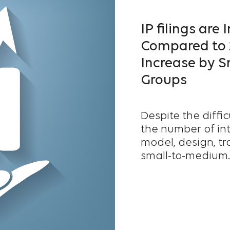
IP filings are
Compared to 2
Increase by S
Groups
Despite the diffi
the number of inte
model, design, tr
small-to-medium..