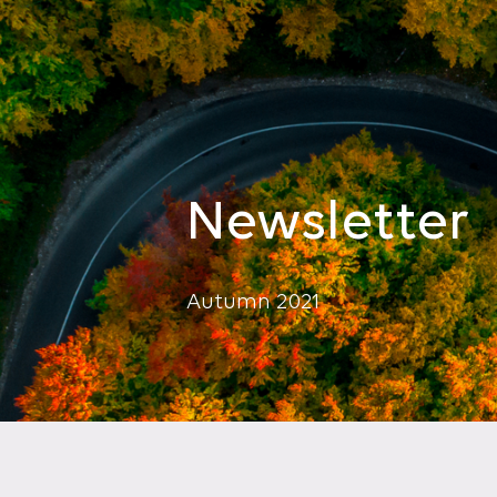
Newsletter
Autumn 2021