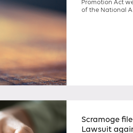
Promotion Act we
of the National A
Scramoge file
Lawsuit agai