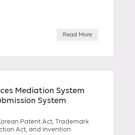
Read More
uces Mediation System
ubmission System
e Korean Patent Act, Trademark
ction Act, and Invention