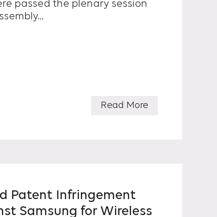
re passed the plenary session
ssembly...
Read More
d Patent Infringement
nst Samsung for Wireless