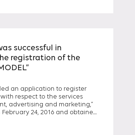
s successful in
he registration of the
 MODEL”
ed an application to register
with respect to the services
nt, advertising and marketing,”
on February 24, 2016 and obtained