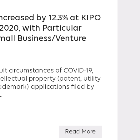
 Increased by 12.3% at KIPO
020, with Particular
mall Business/Venture
cult circumstances of COVID-19,
llectual property (patent, utility
ademark) applications filed by
.
Read More