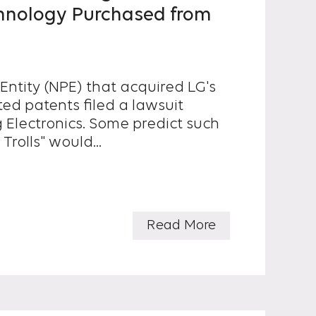
hnology Purchased from
Entity (NPE) that acquired LG's
ed patents filed a lawsuit
s. Some predict such
Trolls" would...
Read More