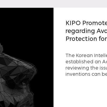
KIPO Promote
regarding Ava
Protection fo
The Korean Intell
established an A
reviewing the is
inventions can be