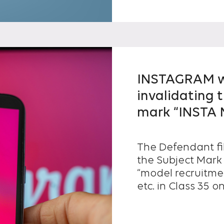
INSTAGRAM wa
invalidating t
mark “INSTA
The Defendant fil
the Subject Mark 
“model recruitme
etc. in Class 35 
registration...