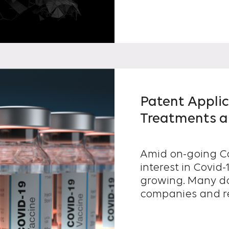
Patent Applic
Treatments ar
Amid on-going Co
interest in Covid
growing. Many domestic pharmaceutical
companies and res