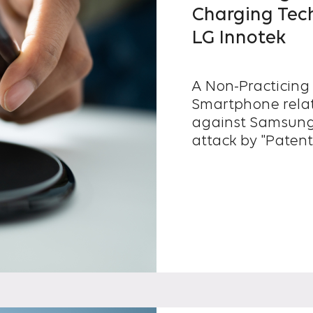
Charging Tec
LG Innotek
A Non-Practicing 
Smartphone relat
against Samsung Electronic
attack by "Patent 