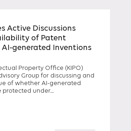
s Active Discussions
ilability of Patent
r AI-generated Inventions
ectual Property Office (KIPO)
dvisory Group for discussing and
sue of whether AI-generated
 protected under...