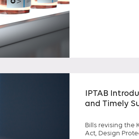
IPTAB Introd
and Timely S
Bills revising th
Act, Design Prote