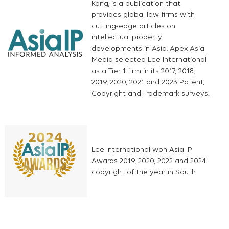
Kong, is a publication that
provides global law firms with
cutting-edge articles on
intellectual property
developments in Asia. Apex Asia
Media selected Lee International
as a Tier 1 firm in its 2017, 2018,
2019, 2020, 2021 and 2023 Patent,
Copyright and Trademark surveys.
Lee International won Asia IP
Awards 2019, 2020, 2022 and 2024
copyright of the year in South