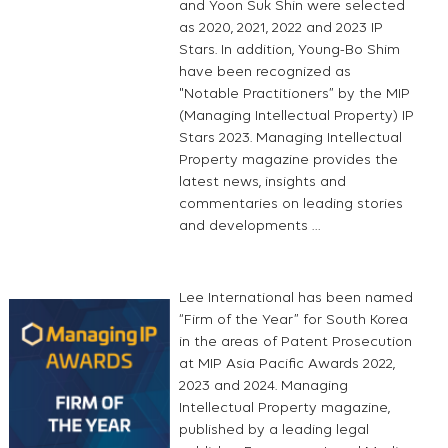
and Yoon Suk Shin were selected
as 2020, 2021, 2022 and 2023 IP
Stars. In addition, Young-Bo Shim
have been recognized as
"Notable Practitioners” by the MIP
(Managing Intellectual Property) IP
Stars 2023. Managing Intellectual
Property magazine provides the
latest news, insights and
commentaries on leading stories
and developments …
Lee International has been named
“Firm of the Year” for South Korea
in the areas of Patent Prosecution
at MIP Asia Pacific Awards 2022,
2023 and 2024. Managing
Intellectual Property magazine,
published by a leading legal