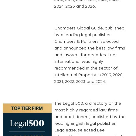
2024, 2025 and 2026.
Chambers Global Guide, published
by a leading legal publisher
Chambers & Partners, selected
and announced the best law firms
and lawyers for decades. Lee
International was highly
recommended in the sector of
Intellectual Property in 2019, 2020,
2021, 2022, 2023 and 2024.
The Legal 500, a directory of the
most highly regarded law firms
and practitioners, published by the
leading English legal publisher
Legalease, selected Lee