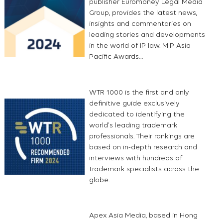
publisher Euromoney Legal Media
Group, provides the latest news,
insights and commentaries on
leading stories and developments
in the world of IP law. MIP Asia
Pacific Awards…
WTR 1000 is the first and only
definitive guide exclusively
dedicated to identifying the
world’s leading trademark
professionals. Their rankings are
based on in-depth research and
interviews with hundreds of
trademark specialists across the
globe.
Apex Asia Media, based in Hong