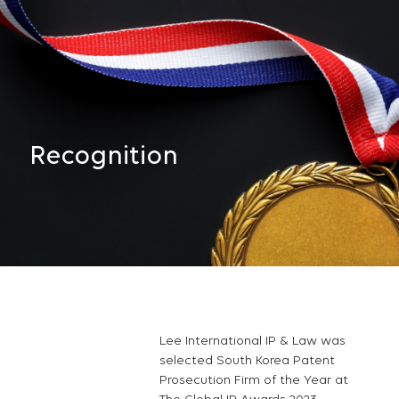
Recognition
Lee International IP & Law was
selected South Korea Patent
Prosecution Firm of the Year at