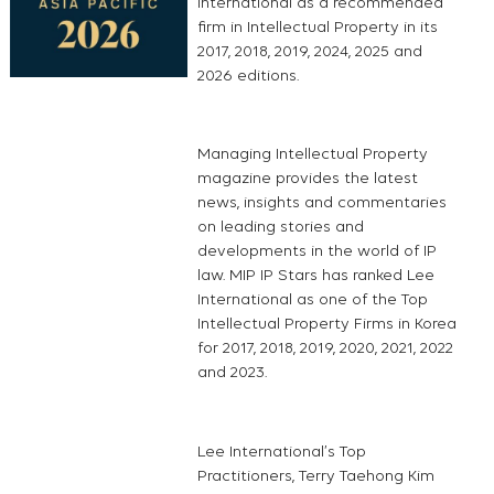
International as a recommended
firm in Intellectual Property in its
2017, 2018, 2019, 2024, 2025 and
2026 editions.
Managing Intellectual Property
magazine provides the latest
news, insights and commentaries
on leading stories and
developments in the world of IP
law. MIP IP Stars has ranked Lee
International as one of the Top
Intellectual Property Firms in Korea
for 2017, 2018, 2019, 2020, 2021, 2022
and 2023.
Lee International’s Top
Practitioners, Terry Taehong Kim