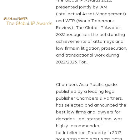
The Global IP Awards 2023,
presented jointly by IAM
(Intellectual Asset Management)
and WTR (World Trademark
Review). The Global IP Awards
2023 recognises the outstanding
achievements of attorneys and
law firms in litigation, prosecution,
and transactional work during
2022/2023. For…
Chambers Asia-Pacific guide,
published by a leading legal
publisher Chambers & Partners,
has selected and announced the
best law firms and lawyers for
decades. Lee International was
highly recommended
for Intellectual Property in 2017,
2018, 2019, 2020, 2021, 2022, 2023,