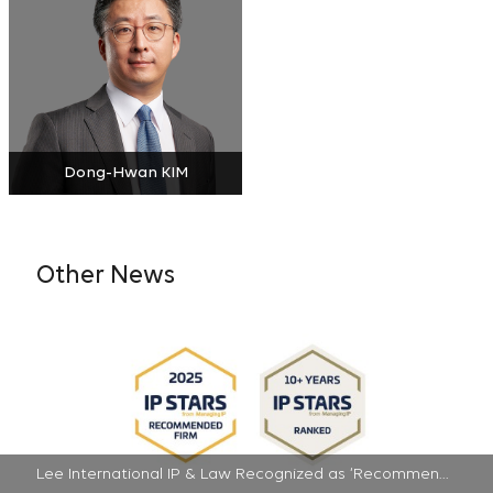
Dong-Hwan KIM
Other News
Lee International IP & Law Recognized as ‘Recommended Firm’ in 2025 IP Stars | 2025-07-16