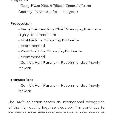
Dong-Hwan Kim,
Affiliated Counsel / Patent
-
Attorney
- Silver (Up from last year)
·
Prosecution
-
Terry Taehong Kim, Chief Managing Partner
–
Highly Recommended
-
Jin-Hoe Kim, Managing Partner
–
Recommended
-
Yoon Suk Shin, Managing Partner
–
Recommended
-
Gon-Uk Huh, Partner
– Recommended (newly
ranked)
·
Transactions
-
Gon-Uk Huh, Partner
– Recommended (newly
ranked)
The IAM’s selection serves as international recognition
of the high-quality legal services our firm continues to