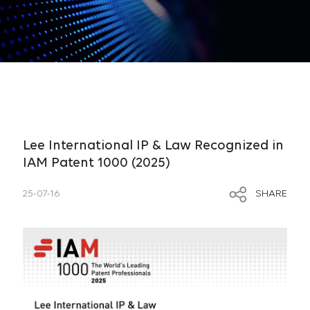
Lee International IP & Law Recognized in
IAM Patent 1000 (2025)
25-07-16
SHARE