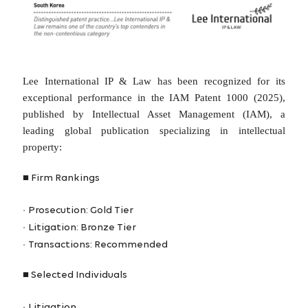
Lee International IP & Law has been recognized for its
exceptional performance in the IAM Patent 1000 (2025),
published by Intellectual Asset Management (IAM), a
leading global publication specializing in intellectual
property:
■
Firm Rankings
·
Prosecution: Gold Tier
·
Litigation: Bronze Tier
·
Transactions: Recommended
■
Selected Individuals
·
Litigation