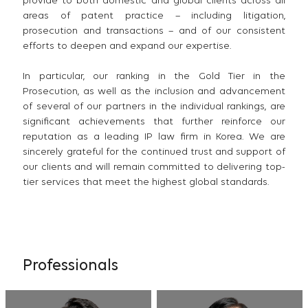
provide to both domestic and global clients across all
areas of patent practice – including litigation,
prosecution and transactions – and of our consistent
efforts to deepen and expand our expertise.
In particular, our ranking in the Gold Tier in the
Prosecution, as well as the inclusion and advancement
of several of our partners in the individual rankings, are
significant achievements that further reinforce our
reputation as a leading IP law firm in Korea. We are
sincerely grateful for the continued trust and support of
our clients and will remain committed to delivering top-
tier services that meet the highest global standards.
Professionals