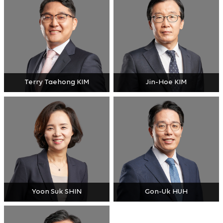
Terry Taehong KIM
Jin-Hoe KIM
Yoon Suk SHIN
Gon-Uk HUH