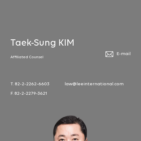
Taek-Sung KIM
E-mail
Affiliated Counsel
T. 82-2-2262-6603
law@leeinternational.com
F. 82-2-2279-3621