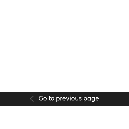
Go to previous page