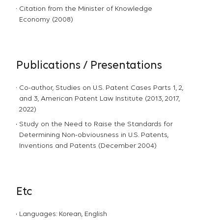
Citation from the Minister of Knowledge
Economy (2008)
Publications / Presentations
Co-author, Studies on U.S. Patent Cases Parts 1, 2,
and 3, American Patent Law Institute (2013, 2017,
2022)
Study on the Need to Raise the Standards for
Determining Non-obviousness in U.S. Patents,
Inventions and Patents (December 2004)
Etc
Languages: Korean, English