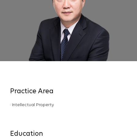
Practice Area
Intellectual Property
Education