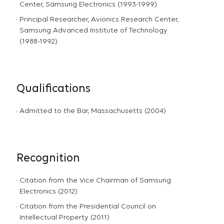
Center, Samsung Electronics (1993-1999)
Principal Researcher, Avionics Research Center,
Samsung Advanced Institute of Technology
(1988-1992)
Qualifications
Admitted to the Bar, Massachusetts (2004)
Recognition
Citation from the Vice Chairman of Samsung
Electronics (2012)
Citation from the Presidential Council on
Intellectual Property (2011)