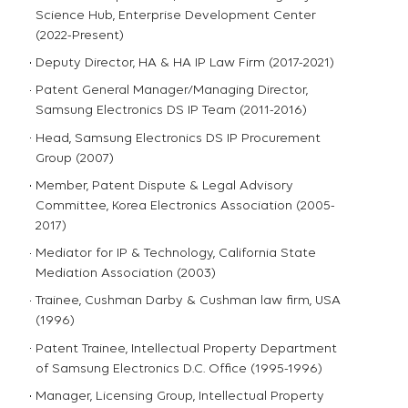
Science Hub, Enterprise Development Center
(2022-Present)
Deputy Director, HA & HA IP Law Firm (2017-2021)
Patent General Manager/Managing Director,
Samsung Electronics DS IP Team (2011-2016)
Head, Samsung Electronics DS IP Procurement
Group (2007)
Member, Patent Dispute & Legal Advisory
Committee, Korea Electronics Association (2005-
2017)
Mediator for IP & Technology, California State
Mediation Association (2003)
Trainee, Cushman Darby & Cushman law firm, USA
(1996)
Patent Trainee, Intellectual Property Department
of Samsung Electronics D.C. Office (1995-1996)
Manager, Licensing Group, Intellectual Property