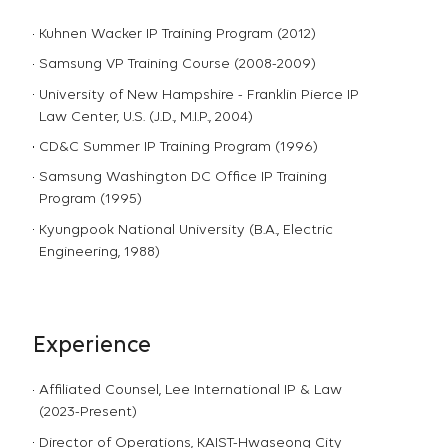
Kuhnen Wacker IP Training Program (2012)
Samsung VP Training Course (2008-2009)
University of New Hampshire - Franklin Pierce IP
Law Center, U.S. (J.D., M.I.P., 2004)
CD&C Summer IP Training Program (1996)
Samsung Washington DC Office IP Training
Program (1995)
Kyungpook National University (B.A., Electric
Engineering, 1988)
Experience
Affiliated Counsel, Lee International IP & Law
(2023-Present)
Director of Operations, KAIST-Hwaseong City