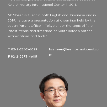
Keio University International Center in 2011.
Mr. Sheen is fluent in both English and Japanese and in
2019, he gave a presentation at a seminar held by the
Japan Patent Office in Tokyo under the topic of “the
latest trends and directions of South Korea’s patent
examinations and trials”.
T. 82-2-2262-6029
hssheen@leeinternational.co
m
F. 82-2-2273-4605