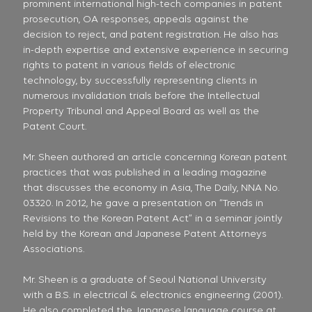
prominent international high-tech companies in patent
prosecution, OA responses, appeals against the
decision to reject, and patent registration. He also has
in-depth expertise and extensive experience in securing
rights to patent in various fields of electronic
technology, by successfully representing clients in
numerous invalidation trials before the Intellectual
Property Tribunal and Appeal Board as well as the
Patent Court.
Mr. Sheen authored an article concerning Korean patent
practices that was published in a leading magazine
that discusses the economy in Asia, The Daily, NNA No.
03320. In 2012, he gave a presentation on “Trends in
Revisions to the Korean Patent Act” in a seminar jointly
held by the Korean and Japanese Patent Attorneys
Associations.
Mr. Sheen is a graduate of Seoul National University
with a B.S. in electrical & electronics engineering (2001).
He also completed the Japanese language course at