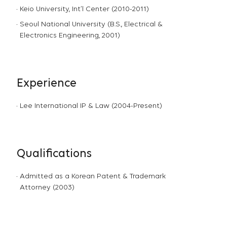
Keio University, Int’l Center (2010-2011)
Seoul National University (B.S., Electrical &
Electronics Engineering, 2001)
Experience
Lee International IP & Law (2004-Present)
Qualifications
Admitted as a Korean Patent & Trademark
Attorney (2003)