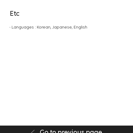
Etc
Languages : Korean, Japanese, English
Go to previous page