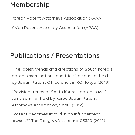
Membership
Korean Patent Attorneys Association (KPAA)
Asian Patent Attorney Association (APAA)
Publications / Presentations
“The latest trends and directions of South Korea’s
patent examinations and trials”, a seminar held
by Japan Patent Office and JETRO, Tokyo (2019)
“Revision trends of South Korea’s patent laws”,
Joint seminar held by Korea-Japan Patent
Attorneys Association, Seoul (2012)
“Patent becomes invalid in an infringement
lawsuit?”, The Daily, NNA Issue no. 03320 (2012)