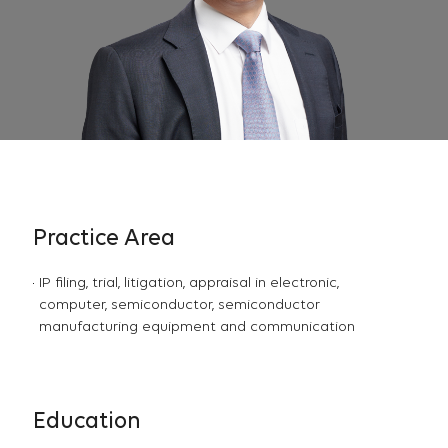
Practice Area
IP filing, trial, litigation, appraisal in electronic,
computer, semiconductor, semiconductor
manufacturing equipment and communication
Education