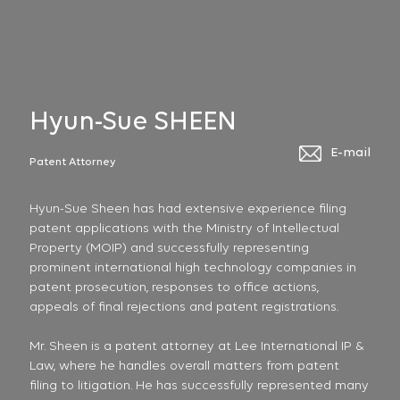
Hyun-Sue SHEEN
E-mail
Patent Attorney
Hyun-Sue Sheen has had extensive experience filing
patent applications with the Ministry of Intellectual
Property (MOIP) and successfully representing
prominent international high technology companies in
patent prosecution, responses to office actions,
appeals of final rejections and patent registrations.
Mr. Sheen is a patent attorney at Lee International IP &
Law, where he handles overall matters from patent
filing to litigation. He has successfully represented many