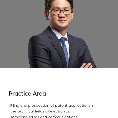
Practice Area
Filing and prosecution of patent applications in
the technical fields of electronics,
semiconductors and communications