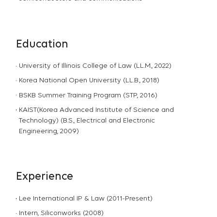
Education
University of Illinois College of Law (LL.M., 2022)
Korea National Open University (LL.B., 2018)
BSKB Summer Training Program (STP, 2016)
KAIST(Korea Advanced Institute of Science and
Technology) (B.S., Electrical and Electronic
Engineering, 2009)
Experience
Lee International IP & Law (2011-Present)
Intern, Siliconworks (2008)