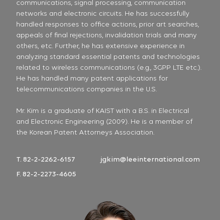
communications, signal processing, communication
networks and electronic circuits. He has successfully
handled responses to office actions, prior art searches,
appeals of final rejections, invalidation trials and many
others, etc. Further, he has extensive experience in
analyzing standard essential patents and technologies
related to wireless communications (e.g., 3GPP LTE etc.).
He has handled many patent applications for
telecommunications companies in the U.S.
Mr. Kim is a graduate of KAIST with a B.S. in Electrical
and Electronic Engineering (2009). He is a member of
the Korean Patent Attorneys Association.
T. 82-2-2262-6157
jgkim@leeinternational.com
F. 82-2-2273-4605