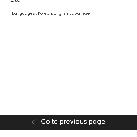
Languages : Korean, English, Japanese
Go to previous page