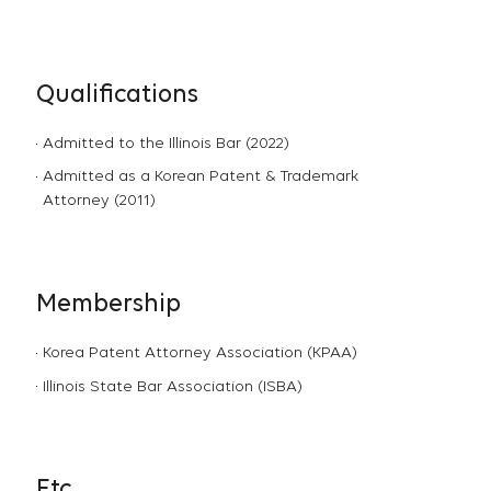
Qualifications
Admitted to the Illinois Bar (2022)
Admitted as a Korean Patent & Trademark
Attorney (2011)
Membership
Korea Patent Attorney Association (KPAA)
Illinois State Bar Association (ISBA)
Etc