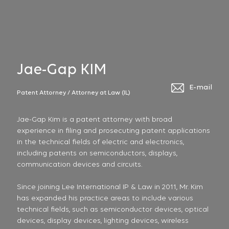
Jae-Gap KIM
E-mail
Patent Attorney / Attorney at Law (IL)
Jae-Gap Kim is a patent attorney with broad
experience in filing and prosecuting patent applications
in the technical fields of electric and electronics,
including patents on semiconductors, displays,
communication devices and circuits.
Since joining Lee International IP & Law in 2011, Mr. Kim
has expanded his practice areas to include various
technical fields, such as semiconductor devices, optical
devices, display devices, lighting devices, wireless