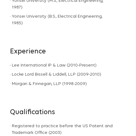
Yonsei University (M.S., Electrical Engineering,
1987)
Yonsei University (B.S., Electrical Engineering,
1985)
Experience
Lee International IP & Law (2010-Present)
Locke Lord Bissell & Liddell, LLP (2009-2010)
Morgan & Finnegan, LLP (1998-2009)
Qualifications
Registered to practice before the US Patent and
Trademark Office (2003)