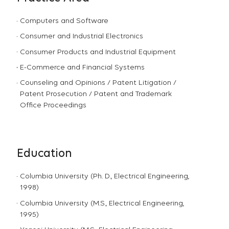
Computers and Software
Consumer and Industrial Electronics
Consumer Products and Industrial Equipment
E-Commerce and Financial Systems
Counseling and Opinions / Patent Litigation /
Patent Prosecution / Patent and Trademark
Office Proceedings
Education
Columbia University (Ph. D., Electrical Engineering,
1998)
Columbia University (M.S., Electrical Engineering,
1995)