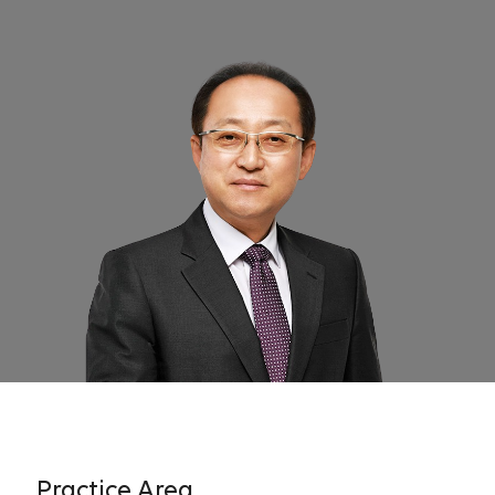
Practice Area