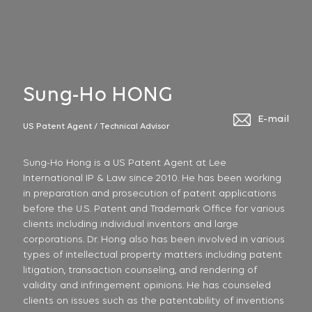
Sung-Ho HONG
E-mail
US Patent Agent / Technical Advisor
Sung-Ho Hong is a US Patent Agent at Lee
International IP & Law since 2010. He has been working
in preparation and prosecution of patent applications
before the U.S. Patent and Trademark Office for various
clients including individual inventors and large
corporations. Dr. Hong also has been involved in various
types of intellectual property matters including patent
litigation, transaction counseling, and rendering of
validity and infringement opinions. He has counseled
clients on issues such as the patentability of inventions