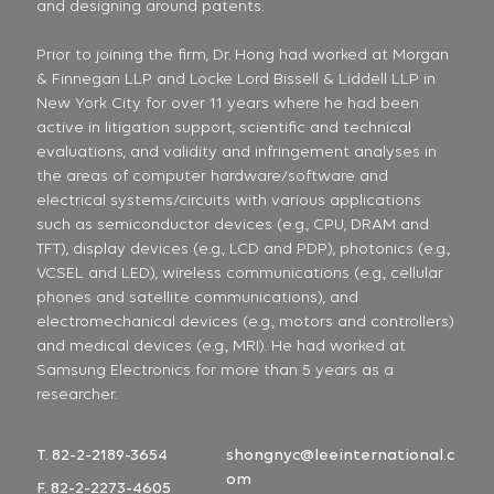
and designing around patents.
Prior to joining the firm, Dr. Hong had worked at Morgan
& Finnegan LLP and Locke Lord Bissell & Liddell LLP in
New York City for over 11 years where he had been
active in litigation support, scientific and technical
evaluations, and validity and infringement analyses in
the areas of computer hardware/software and
electrical systems/circuits with various applications
such as semiconductor devices (e.g., CPU, DRAM and
TFT), display devices (e.g., LCD and PDP), photonics (e.g.,
VCSEL and LED), wireless communications (e.g., cellular
phones and satellite communications), and
electromechanical devices (e.g., motors and controllers)
and medical devices (e.g., MRI). He had worked at
Samsung Electronics for more than 5 years as a
researcher.
T. 82-2-2189-3654
shongnyc@leeinternational.c
om
F. 82-2-2273-4605