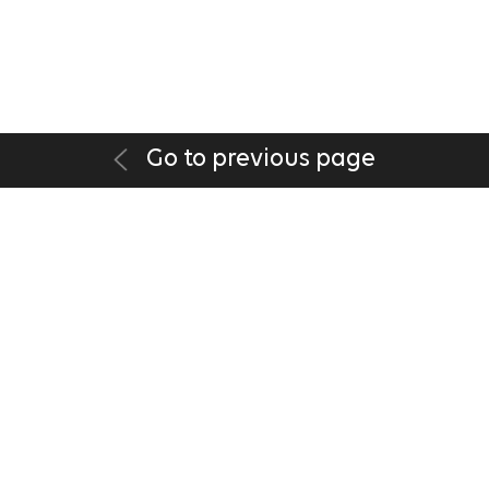
Go to previous page