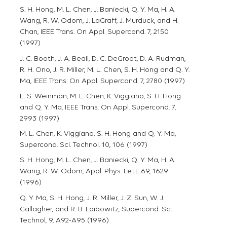
S. H. Hong, M. L. Chen, J. Baniecki, Q. Y. Ma, H. A.
Wang, R. W. Odom, J. LaGraff, J. Murduck, and H.
Chan, IEEE Trans. On Appl. Supercond. 7, 2150
(1997)
J. C. Booth, J. A. Beall, D. C. DeGroot, D. A. Rudman,
R. H. Ono, J. R. Miller, M. L. Chen, S. H. Hong and Q. Y.
Ma, IEEE Trans. On Appl. Supercond. 7, 2780 (1997)
L. S. Weinman, M. L. Chen, K. Viggiano, S. H. Hong
and Q. Y. Ma, IEEE Trans. On Appl. Supercond. 7,
2993 (1997)
M. L. Chen, K. Viggiano, S. H. Hong and Q. Y. Ma,
Supercond. Sci. Technol. 10, 106 (1997)
S. H. Hong, M. L. Chen, J. Baniecki, Q. Y. Ma, H. A.
Wang, R. W. Odom, Appl. Phys. Lett. 69, 1629
(1996)
Q. Y. Ma, S. H. Hong, J. R. Miller, J. Z. Sun, W. J.
Gallagher, and R. B. Laibowitz, Supercond. Sci.
Technol, 9, A92-A95 (1996)