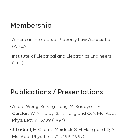
Membership
American Intellectual Property Law Association
(AIPLA)
Institute of Electrical and Electronics Engineers
(IEEE)
Publications / Presentations
Andre Wong, Ruixing Liang, M. Badaye, J. F.
Carolan, W. N. Hardy, S. H. Hong and Q. Y. Ma, Appl.
Phys. Lett. 71, 3709 (1997)
J. LaGraff, H. Chan, J. Murduck, S. H. Hong, and Q. Y.
Ma, Appl. Phys. Lett. 71, 2199 (1997)