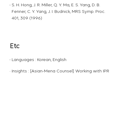
S. H. Hong, J. R. Miller, Q. Y. Ma, E. S. Yang, D. B.
Fenner, C. Y. Yang, J. I. Budnick, MRS Symp. Proc.
401, 309 (1996)
Etc
Languages : Korean, English
Insights : [Asian-Mena Counsel] Working with IPR