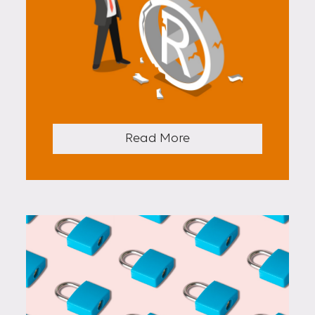
Read More