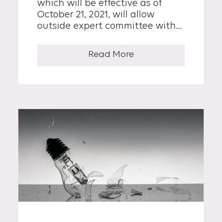
which will be effective as of
October 21, 2021, will allow
outside expert committee with
specialized knowledge and
experience to participate...
Read More