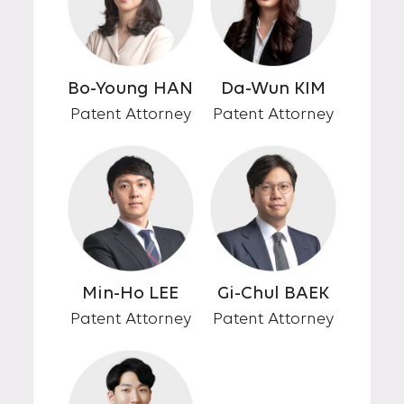
Bo-Young HAN
Da-Wun KIM
Patent Attorney
Patent Attorney
Min-Ho LEE
Gi-Chul BAEK
Patent Attorney
Patent Attorney