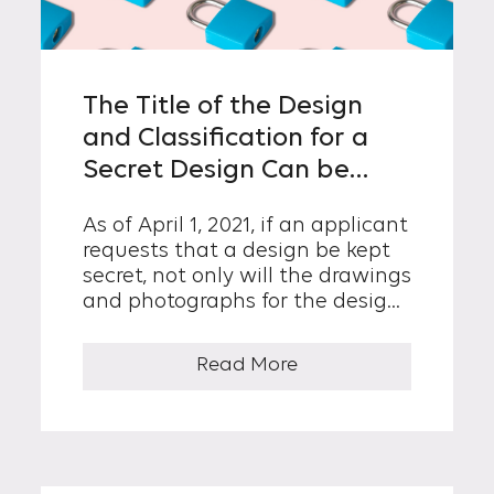
The Title of the Design
and Classification for a
Secret Design Can be
Kept Confidential
As of April 1, 2021, if an applicant
requests that a design be kept
secret, not only will the drawings
and photographs for the design,
the essentials of the design...
Read More