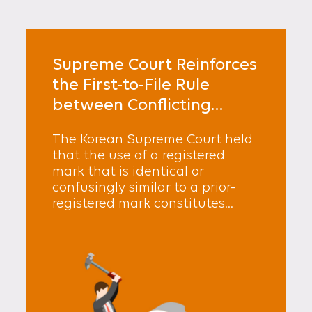
Supreme Court Reinforces
the First-to-File Rule
between Conflicting
Registered Marks
The Korean Supreme Court held
that the use of a registered
mark that is identical or
confusingly similar to a prior-
registered mark constitutes...