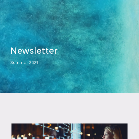
Newsletter
Summer 2021