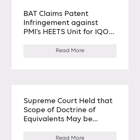
BAT Claims Patent
Infringement against
PMI’s HEETS Unit for IQOS,
the Leading Heat-Not-
Burn Tobacco Device in
Read More
Korea
Supreme Court Held that
Scope of Doctrine of
Equivalents May be
Narrowed If Core
Technical Idea of
Read More