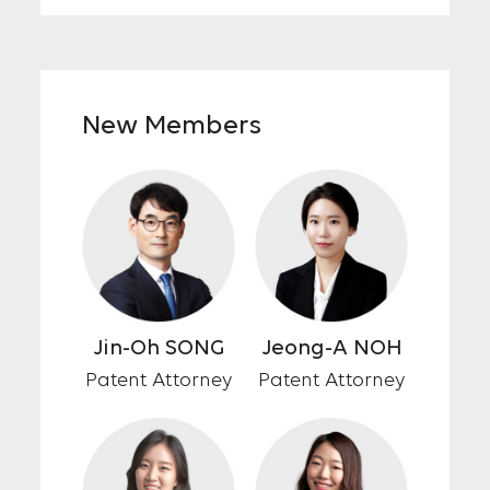
New Members
Jin-Oh SONG
Jeong-A NOH
Patent Attorney
Patent Attorney