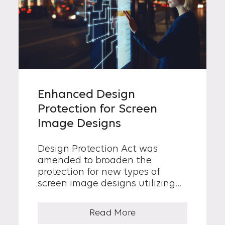
Enhanced Design
Protection for Screen
Image Designs
Design Protection Act was
amended to broaden the
protection for new types of
screen image designs utilizing
digital technologies which
consist of visually perceived
Read More
shape, color and arrangement...