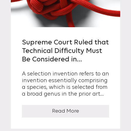
Supreme Court Ruled that
Technical Difficulty Must
Be Considered in
Determining Inventive
A selection invention refers to an
Step of Selection
invention essentially comprising
Invention
a species, which is selected from
a broad genus in the prior art...
Read More