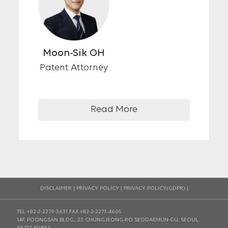
Moon-Sik OH
Patent Attorney
Read More
DISCLAIMER
|
PRIVACY POLICY
|
PRIVACY POLICY(GDPR)
|
TEL +82-2-2279-3631
FAX +82-2-2273-4605
14F, POONGSAN BLDG., 23 CHUNGJEONG-RO SEODAEMUN-GU, SEOUL