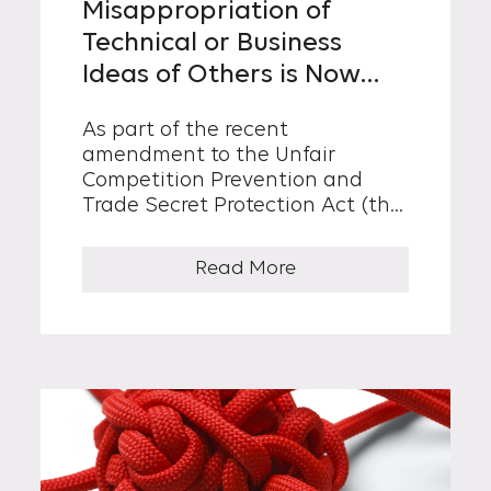
Misappropriation of
Technical or Business
Ideas of Others is Now
Subject to Punitive
As part of the recent
Damages.
amendment to the Unfair
Competition Prevention and
Trade Secret Protection Act (the
“UCPA”), which became effective
as of April 21, 2021, punitive
Read More
damages...