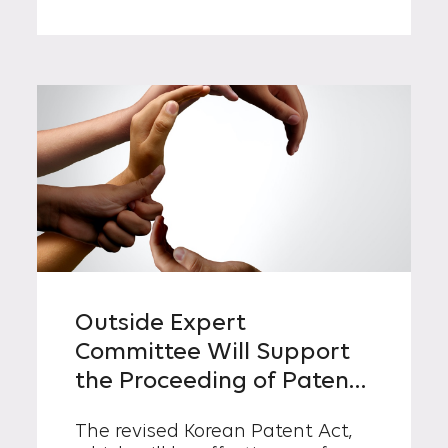
Outside Expert
Committee Will Support
the Proceeding of Patent
Trials as of October 21,
The revised Korean Patent Act,
2021