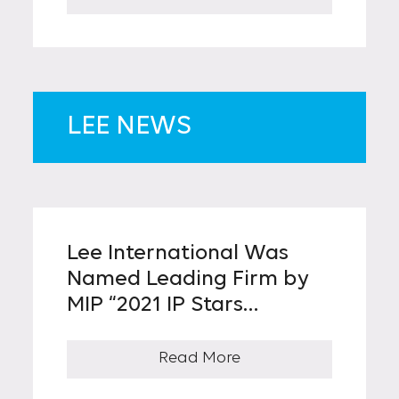
Patented Invention Was
Known
LEE NEWS
Lee International Was
Named Leading Firm by
MIP “2021 IP Stars
Trademark Firm Ranking”
for Four Consecutive
Read More
Years