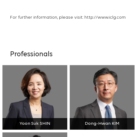
For further information, please visit:
http://www.iclg.com
Professionals
Yoon Suk SHIN
Dong-Hwan KIM