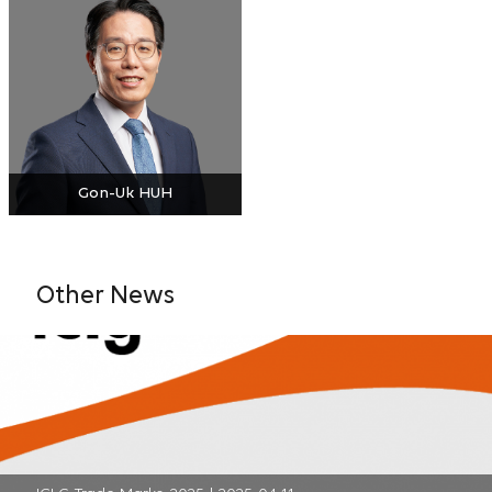
Gon-Uk HUH
Other News