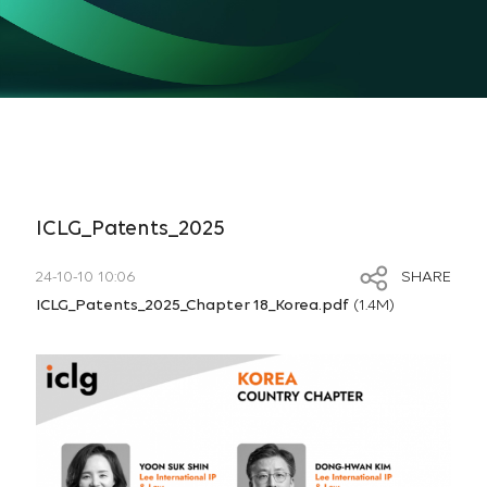
ICLG_Patents_2025
24-10-10 10:06
SHARE
ICLG_Patents_2025_Chapter 18_Korea.pdf
(1.4M)