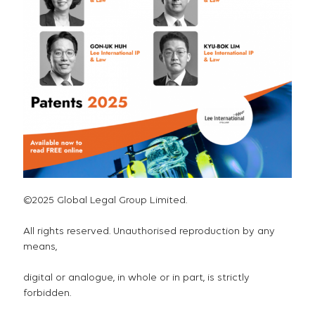
©2025 Global Legal Group Limited.
All rights reserved. Unauthorised reproduction by any
means,
digital or analogue, in whole or in part, is strictly
forbidden.