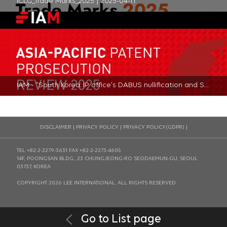
ICLG_Trade Marks_2025 | 2025-04-11
IAM - “South Korea: IP office’s DABUS nullification and Seoul High Court dismissal highlight stance towards AI inventors” | 2024-10-18
DISCLAIMER
|
PRIVACY POLICY
|
PRIVACY POLICY(GDPR)
|
TEL +82-2-2279-3631
FAX +82-2-2273-4605
14F, POONGSAN BLDG., 23 CHUNGJEONG-RO SEODAEMUN-GU, SEOUL
03737, KOREA
COPYRIGHT 2026 LEE INTERNATIONAL. ALL RIGHTS RESERVED
Go to List page
SSL Certificates