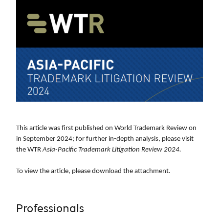
This article was first published on World Trademark Review on
in September 2024; for further in-depth analysis, please visit
the WTR
Asia-Pacific Trademark Litigation Review 2024
.
To view the article, please download
the attachment.
Professionals