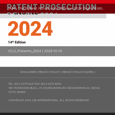
IAM - The Patent Prosecution Review 2024 Digital Edition - South Korea | 2024-01-02
ICLG_Patents_2024 | 2023-10-10
DISCLAIMER
|
PRIVACY POLICY
|
PRIVACY POLICY(GDPR)
|
TEL +82-2-2279-3631
FAX +82-2-2273-4605
14F, POONGSAN BLDG., 23 CHUNGJEONG-RO SEODAEMUN-GU, SEOUL
03737, KOREA
COPYRIGHT 2026 LEE INTERNATIONAL. ALL RIGHTS RESERVED