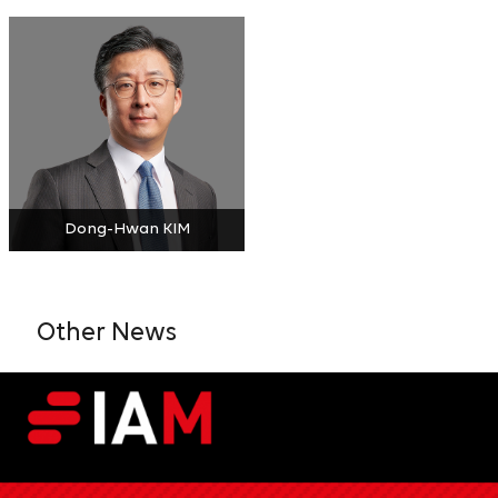
Dong-Hwan KIM
Other News