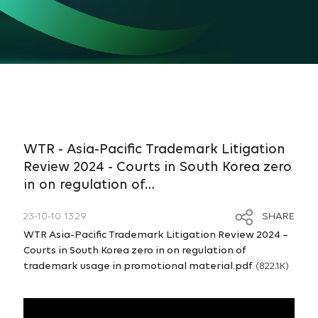
WTR - Asia-Pacific Trademark Litigation
Review 2024 - Courts in South Korea zero
in on regulation of…
23-10-10 13:29
SHARE
WTR Asia-Pacific Trademark Litigation Review 2024 –
Courts in South Korea zero in on regulation of
trademark usage in promotional material.pdf
(822.1K)