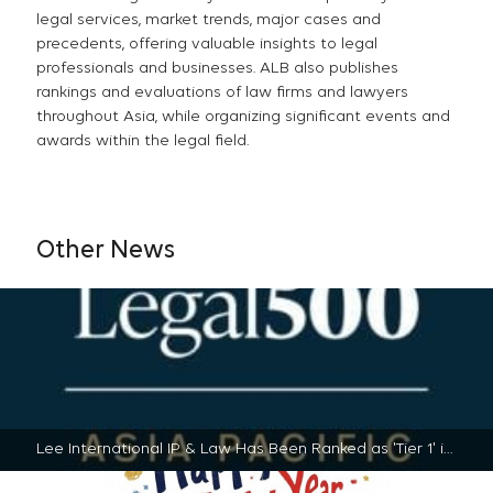
legal services, market trends, major cases and
precedents, offering valuable insights to legal
professionals and businesses. ALB also publishes
rankings and evaluations of law firms and lawyers
throughout Asia, while organizing significant events and
awards within the legal field.
Other News
Lee International IP & Law Has Been Ranked as 'Tier 1' in PATMA by The Legal 500 Asia Pacific | 2025-01-17