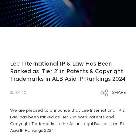
Lee International IP & Law Has Been
Ranked as 'Tier 2’ in Patents & Copyright
Trademarks in ALB Asia IP Rankings 2024
25-01-10
SHARE
We are pleased to announce that Lee International IP &
Law has been ranked as Tier 2 in both Patents and
Copyright Trademarks in the Asian Legal Business (ALB)
Asia IP Rankings 2024.