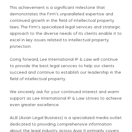
This achievement is a significant milestone that
demonstrates the Firm's unparalleled expertise and
continued growth in the field of intellectual property
laws. The Firm's specialized legal services and strategic
approach to the diverse needs of its clients enable it to
excel in key issues related to intellectual property
protection.
Going forward, Lee International IP & Law will continue
to provide the best legal services to help our clients
succeed and continue to establish our leadership in the
field of intellectual property.
We sincerely ask for your continued interest and warm
support as Lee International IP & Law strives to achieve
even greater excellence.
ALB (Asian Legal Business) is a specialized media outlet
dedicated to providing comprehensive information
about the legal industry across Asia. It primarily covers