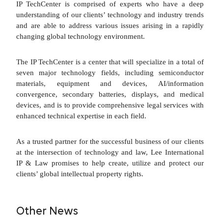
IP TechCenter is comprised of experts who have a deep
understanding of our clients’ technology and industry trends
and are able to address various issues arising in a rapidly
changing global technology environment.
The IP TechCenter is a center that will specialize in a total of
seven major technology fields, including semiconductor
materials, equipment and devices, AI/information
convergence, secondary batteries, displays, and medical
devices, and is to provide comprehensive legal services with
enhanced technical expertise in each field.
As a trusted partner for the successful business of our clients
at the intersection of technology and law, Lee International
IP & Law promises to help create, utilize and protect our
clients’ global intellectual property rights.
Other News