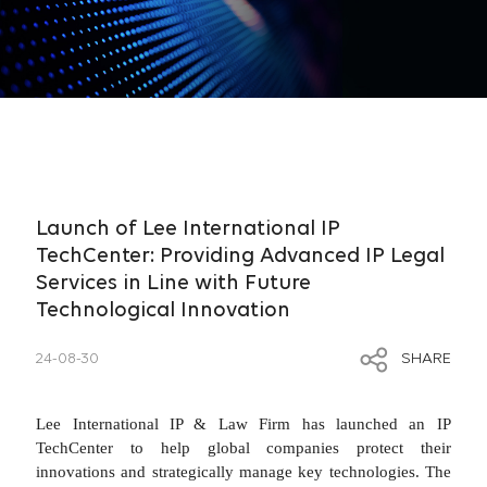
Launch of Lee International IP
TechCenter: Providing Advanced IP Legal
Services in Line with Future
Technological Innovation
24-08-30
SHARE
Lee International IP & Law Firm has launched an IP
TechCenter to help global companies protect their
innovations and strategically manage key technologies. The