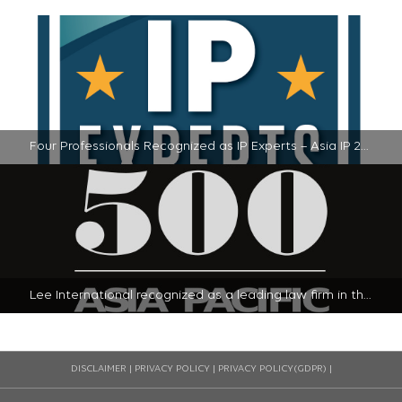
Four Professionals Recognized as IP Experts – Asia IP 2024 | 2024-11-20
Lee International recognized as a leading law firm in the 2024 Legal 500 - Asia-Pacific Guide in South Korea | 2024-01-23
DISCLAIMER
|
PRIVACY POLICY
|
PRIVACY POLICY(GDPR)
|