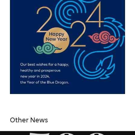
Other News