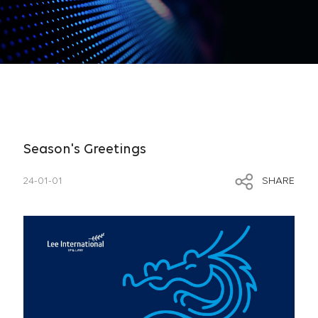
Season's Greetings
24-01-01
SHARE