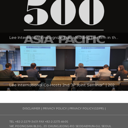
Lee International recognized as a leading law firm in the 2024 Legal 500 - Asia-Pacific Guide in South Korea | 2024-01-23
Lee International Co-Hosts 2nd "IP Joint Seminar" | 2023-11-30
DISCLAIMER
|
PRIVACY POLICY
|
PRIVACY POLICY(GDPR)
|
TEL +82-2-2279-3631
FAX +82-2-2273-4605
14F, POONGSAN BLDG., 23 CHUNGJEONG-RO SEODAEMUN-GU, SEOUL