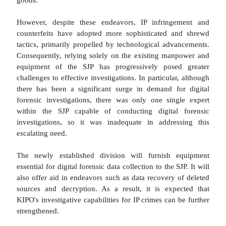
However, despite these endeavors, IP infringement and
counterfeits have adopted more sophisticated and shrewd
tactics, primarily propelled by technological advancements.
Consequently, relying solely on the existing manpower and
equipment of the SJP has progressively posed greater
challenges to effective investigations. In particular, although
there has been a significant surge in demand for digital
forensic investigations, there was only one single expert
within the SJP capable of conducting digital forensic
investigations, so it was inadequate in addressing this
escalating need.
The newly established division will furnish equipment
essential for digital forensic data collection to the SJP. It will
also offer aid in endeavors such as data recovery of deleted
sources and decryption. As a result, it is expected that
KIPO's investigative capabilities for IP crimes can be further
strengthened.