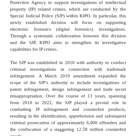
Protection Agency to support investigations of intellectual
property (IP) related crimes, which are conducted by the
Special Judicial Police (SJP) within KIPO. In particular, this
newly established division will focus on supporting
electronic forensics (digital forensics) investigations.
Through a systematic collaboration between this division
and the SJP, KIPO aims to strengthen its investigative
capabilities for IP crimes.
The SJP was established in 2010 with authority to conduct
criminal investigations in connection with trademark
infringement. A March 2019 amendment expanded the
scope of the SJP’s authority to include investigations of
patent infringement, design infringement and trade secret
misappropriation. Over the course of 13 years, spanning
from 2010 to 2022, the SJP played a pivotal role in
combatting IP infringement and counterfeit products,
resulting in the identification, apprehension and subsequent
criminal prosecution of approximately 6,000 offenders and
the confiscation of a staggering 12.58 million counterfeit
goods.