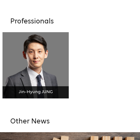
Professionals
Jin-Hyung JUNG
Other News