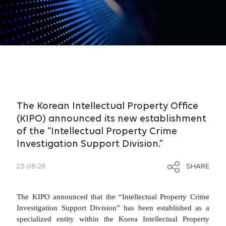
The Korean Intellectual Property Office
(KIPO) announced its new establishment
of the “Intellectual Property Crime
Investigation Support Division.”
23-08-28
SHARE
The KIPO announced that the “Intellectual Property Crime
Investigation Support Division” has been established as a
specialized entity within the Korea Intellectual Property