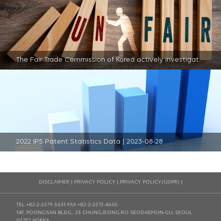
The Fair Trade Commission of Korea actively investigates unfair practices within the semiconductor sector | 2023-08-28
2022 IP5 Patent Statistics Data | 2023-08-28
DISCLAIMER
|
PRIVACY POLICY
|
PRIVACY POLICY(GDPR)
|
TEL +82-2-2279-3631
FAX +82-2-2273-4605
14F, POONGSAN BLDG., 23 CHUNGJEONG-RO SEODAEMUN-GU, SEOUL
03737, KOREA