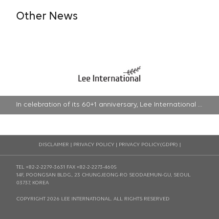
Other News
In celebration of its 60+1 anniversary, Lee International will be devoted to promoting innovations with renewed vision | 2022-04-22
DISCLAIMER
|
PRIVACY POLICY
|
PRIVACY POLICY(GDPR)
|
TEL +82-2-2279-3631
FAX +82-2-2273-4605
14F, POONGSAN BLDG., 23 CHUNGJEONG-RO SEODAEMUN-GU, SEOUL
03737, KOREA
COPYRIGHT 2026 LEE INTERNATIONAL. ALL RIGHTS RESERVED