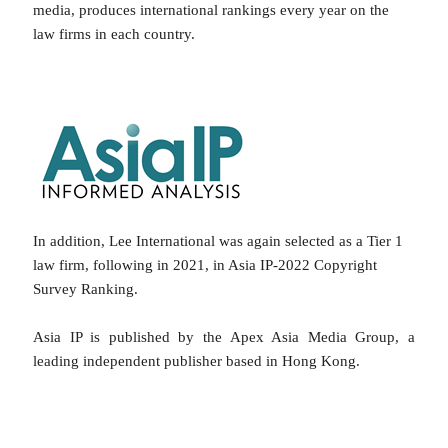
media, produces international rankings every year on the
law firms in each country.
In addition, Lee International was again selected as a Tier 1
law firm, following in 2021, in Asia IP-2022 Copyright
Survey Ranking.
Asia IP is published by the Apex Asia Media Group, a
leading independent publisher based in Hong Kong.