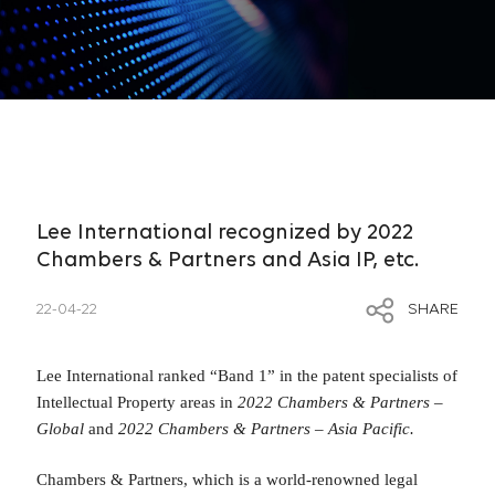
Lee International recognized by 2022
Chambers & Partners and Asia IP, etc.
22-04-22
SHARE
Lee International ranked “Band 1” in the patent specialists of
Intellectual Property areas in
2022 Chambers & Partners –
Global
and
2022 Chambers & Partners – Asia Pacific.
Chambers & Partners, which is a world-renowned legal