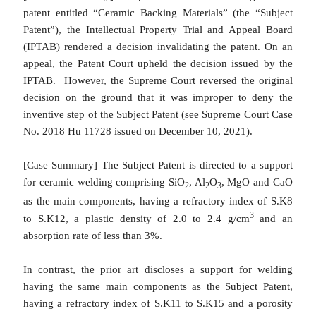
patent entitled “Ceramic Backing Materials” (the “Subject
Patent”), the Intellectual Property Trial and Appeal Board
(IPTAB) rendered a decision invalidating the patent. On an
appeal, the Patent Court upheld the decision issued by the
IPTAB. However, the Supreme Court reversed the original
decision on the ground that it was improper to deny the
inventive step of the Subject Patent (see Supreme Court Case
No. 2018 Hu 11728 issued on December 10, 2021).
[Case Summary]
The Subject Patent is directed to a support
for ceramic welding comprising SiO
, Al
O
, MgO and CaO
2
2
3
as the main components, having a refractory index of S.K8
3
to S.K12, a plastic density of 2.0 to 2.4 g/cm
and an
absorption rate of less than 3%.
In contrast, the prior art discloses a support for welding
having the same main components as the Subject Patent,
having a refractory index of S.K11 to S.K15 and a porosity