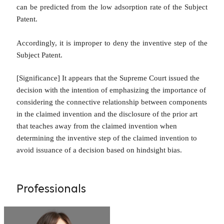
can be predicted from the low adsorption rate of the Subject
Patent.
Accordingly, it is improper to deny the inventive step of the
Subject Patent.
[Significance]
It appears that the Supreme Court issued the
decision with the intention of emphasizing the importance of
considering the connective relationship between components
in the claimed invention and the disclosure of the prior art
that teaches away from the claimed invention when
determining the inventive step of the claimed invention to
avoid issuance of a decision based on hindsight bias.
Professionals