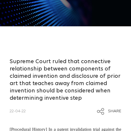
Supreme Court ruled that connective
relationship between components of
claimed invention and disclosure of prior
art that teaches away from claimed
invention should be considered when
determining inventive step
22-04-22
SHARE
[Procedural History]
In a patent invalidation trial against the