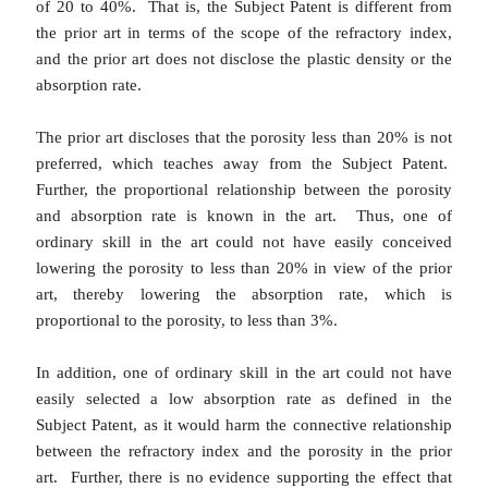
of 20 to 40%. That is, the Subject Patent is different from
the prior art in terms of the scope of the refractory index,
and the prior art does not disclose the plastic density or the
absorption rate.
The prior art discloses that the porosity less than 20% is not
preferred, which teaches away from the Subject Patent.
Further, the proportional relationship between the porosity
and absorption rate is known in the art. Thus, one of
ordinary skill in the art could not have easily conceived
lowering the porosity to less than 20% in view of the prior
art, thereby lowering the absorption rate, which is
proportional to the porosity, to less than 3%.
In addition, one of ordinary skill in the art could not have
easily selected a low absorption rate as defined in the
Subject Patent, as it would harm the connective relationship
between the refractory index and the porosity in the prior
art. Further, there is no evidence supporting the effect that