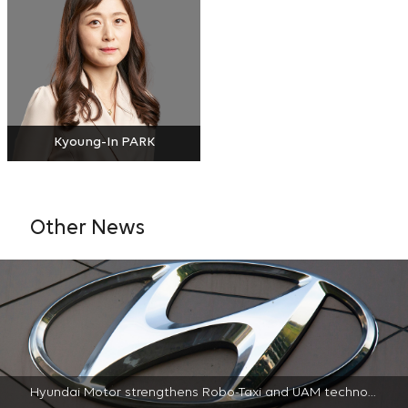
Kyoung-In PARK
Other News
Hyundai Motor strengthens Robo-Taxi and UAM technology portfolio through license agreement with AT&T | 2022-04-22