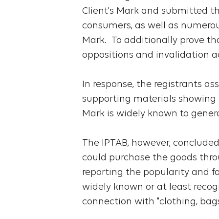
Client's Mark and submitted th
consumers, as well as numerou
Mark. To additionally prove th
oppositions and invalidation ac
In response, the registrants as
supporting materials showing th
Mark is widely known to gener
The IPTAB, however, concluded 
could purchase the goods thro
reporting the popularity and fa
widely known or at least recog
connection with "clothing, bag