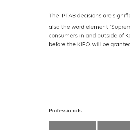
The IPTAB decisions are signif
also the word element "Supreme
consumers in and outside of Kor
before the KIPO, will be grante
Professionals