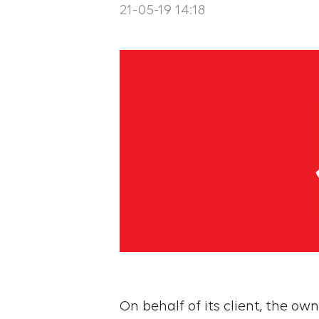
21-05-19 14:18
On behalf of its client, the ow