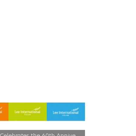
2021, Lee International Celebrates the 60th Anniversary | 2021-05-19