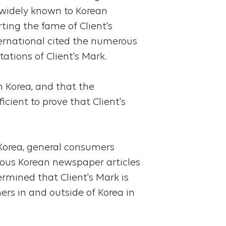
s widely known to Korean
ing the fame of Client's
ternational cited the numerous
tations of Client's Mark.
in Korea, and that the
icient to prove that Client's
 Korea, general consumers
rous Korean newspaper articles
ermined that Client's Mark is
rs in and outside of Korea in