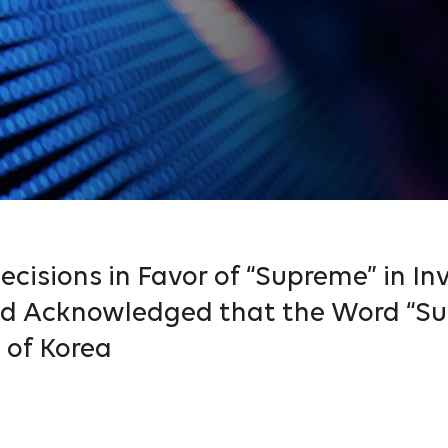
cisions in Favor of “Supreme” in Inv
and Acknowledged that the Word “Su
 of Korea