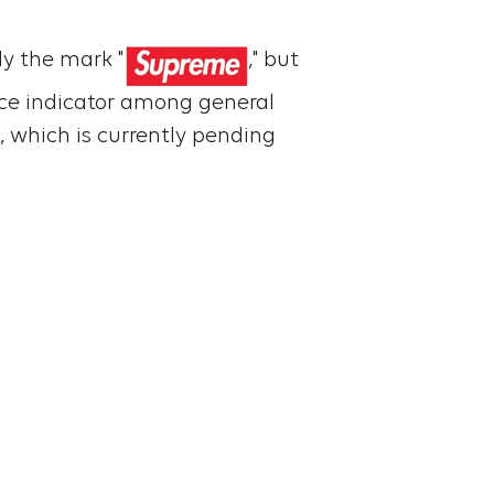
ly the mark "
," but
rce indicator among general
, which is currently pending