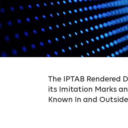
The IPTAB Rendered De
its Imitation Marks 
Known In and Outside