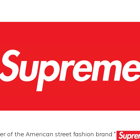
ner of the American street fashion brand "