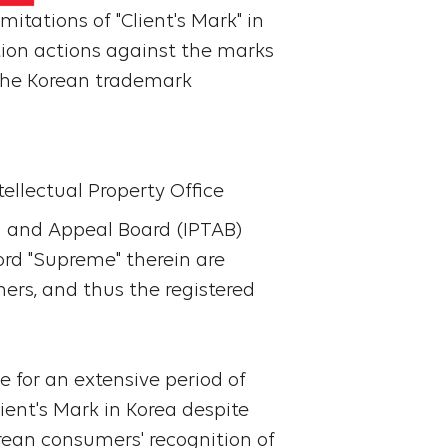
mitations of "Client's Mark" in
ation actions against the marks
 the Korean trademark
tellectual Property Office
ial and Appeal Board (IPTAB)
ord "Supreme" therein are
ers, and thus the registered
e for an extensive period of
ient's Mark in Korea despite
orean consumers' recognition of