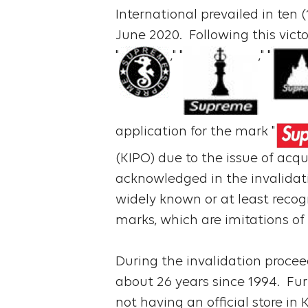
International prevailed in ten 
June 2020. Following this victo
"
," "
," "
application for the mark "
(KIPO) due to the issue of acqu
acknowledged in the invalidati
widely known or at least recog
marks, which are imitations of
During the invalidation procee
about 26 years since 1994. Fur
not having an official store i