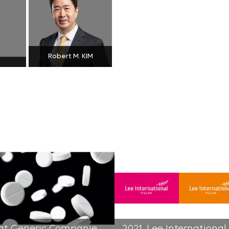
Robert M. KIM
The Supreme Court Ruled that Generic Companies Are Not Responsible for Price Reduction of Original Drugs | 2021-05-19