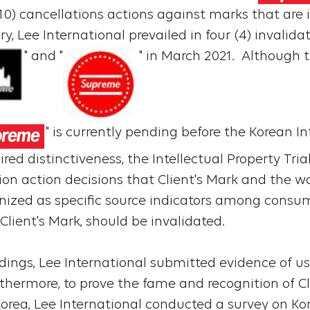
(10) cancellations actions against marks that are i
ry, Lee International prevailed in four (4) invalid
" and "
" in March 2021. Although
" is currently pending before the Korean In
ired distinctiveness, the Intellectual Property Tr
on action decisions that Client's Mark and the w
nized as specific source indicators among consum
 Client's Mark, should be invalidated.
dings, Lee International submitted evidence of us
thermore, to prove the fame and recognition of Cl
n Korea, Lee International conducted a survey on K