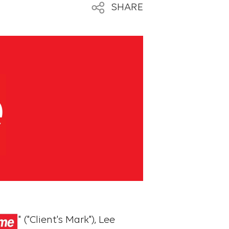
SHARE
" ("Client's Mark"), Lee