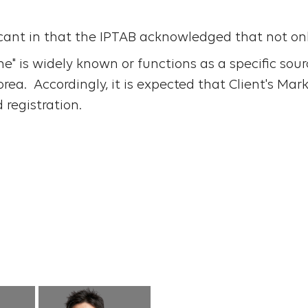
icant in that the IPTAB acknowledged that not on
" is widely known or functions as a specific sou
ea. Accordingly, it is expected that Client's Mark
d registration.