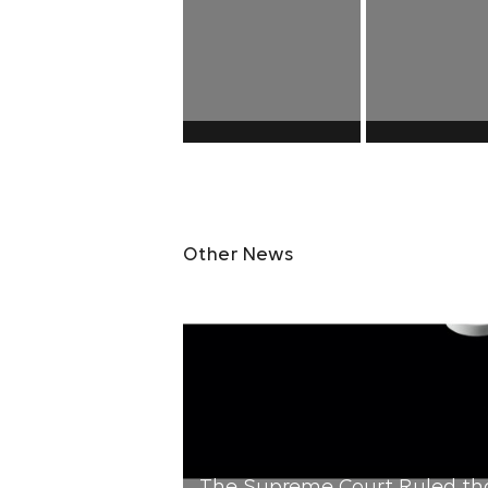
Other News