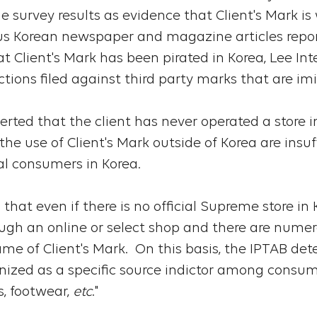
e survey results as evidence that Client's Mark i
s Korean newspaper and magazine articles report
at Client's Mark has been pirated in Korea, Lee In
tions filed against third party marks that are imi
serted that the client has never operated a store 
e use of Client's Mark outside of Korea are insuff
al consumers in Korea.
that even if there is no official Supreme store in
ugh an online or select shop and there are nume
me of Client's Mark. On this basis, the IPTAB det
nized as a specific source indictor among consume
s, footwear,
etc
."