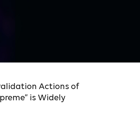
alidation Actions of
preme” is Widely