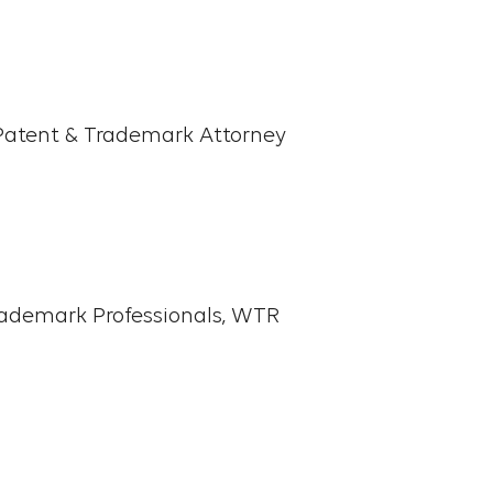
 for global companies in
ted from Ewha Womans
Patent & Trademark Attorney
strial Design and minored in
fluent English and is a
atent Attorneys
rademark Professionals, WTR