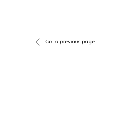
Go to previous page