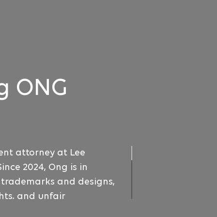
g ONG
ent attorney at Lee
Since 2024, Ong is in
o trademarks and designs,
ts, and unfair
also handles trademark