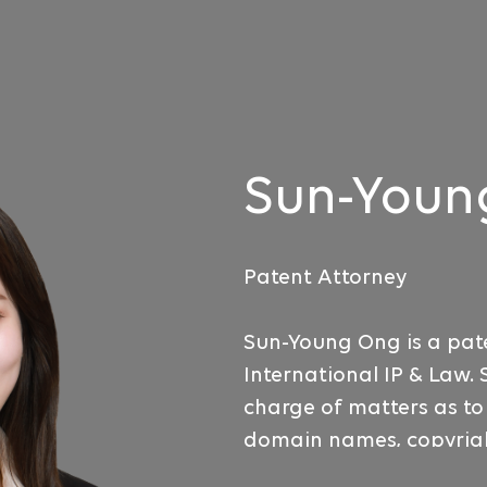
Sun-Youn
Patent Attorney
Sun-Young Ong is a pat
International IP & Law. 
charge of matters as t
domain names, copyrigh
competition laws. She 