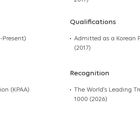
2017)
unfair competition laws
Korea and abroad.
Qualifications
Sun-Young Ong gradua
4-Present)
Admitted as a Korean 
University (B.A. in Indu
(2017)
Psychology). She speaks 
member of the Korean P
Association.
Recognition
ion (KPAA)
The World's Leading T
1000 (2026)