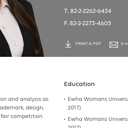
filings and registrations
T. 82-2-2262-6434
and litigation matters a
trademark registrations,
F. 82-2-2273-4605
provision of information
cancellation. Ong provid
PRINT & PDF
E-m
preparing contracts an
trademark disputes, unf
and trademark transfer
international clients.
Education
After being admitted a
ation and analysis as
Trademark Attorney in 
Ewha Womans University
rademark, design,
Trademark Department 
2017)
fair competition
6 years where she gaine
Ewha Womans Universit
trademark, design, dom