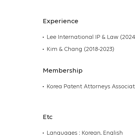
Experience
Lee International IP & Law (202
Kim & Chang (2018-2023)
Membership
Korea Patent Attorneys Associat
Etc
Languages : Korean, English