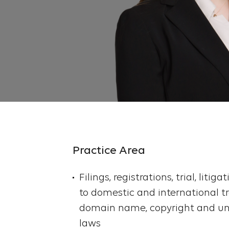
Practice Area
Filings, registrations, trial, litig
to domestic and international t
domain name, copyright and un
laws