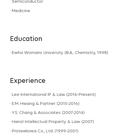
Semiconductor
Medicine
Education
Ewha Womans University (B.A., Chemistry, 1998)
Experience
Lee International IP & Law (2016-Present)
E.M. Hwang & Partner (2015-2016)
Y.S. Chang & Associates (2007-2014)
Hanol Intellectual Property & Law (2007)
ProtexKorea Co., Ltd. (1999-2001)