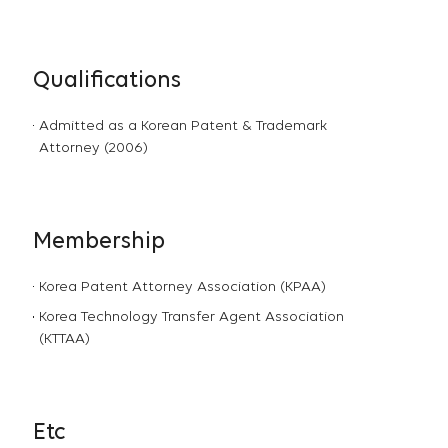
Qualifications
Admitted as a Korean Patent & Trademark
Attorney (2006)
Membership
Korea Patent Attorney Association (KPAA)
Korea Technology Transfer Agent Association
(KTTAA)
Etc