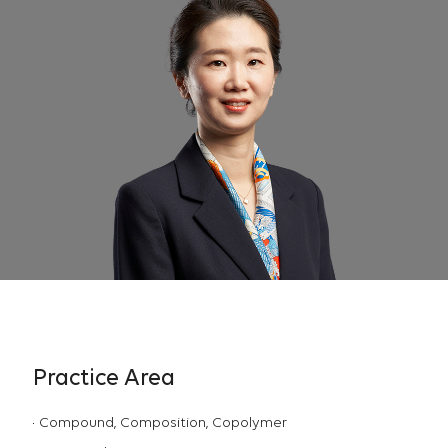
Practice Area
Compound, Composition, Copolymer