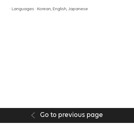
Languages : Korean, English, Japanese
Go to previous page