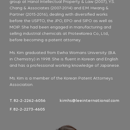
group at Hanol Intellectual Property & Law (2007), Y.S.
Chang & Associates (2007-2014) and E.M. Hwang &
Partner (2015-2016), dealing with diversified works
before the USPTO, the JPO, EPO and SIPO as well as
MOIP. She had been engaged in manufacturing and
selling industrial chemicals at ProtexKorea Co., Ltd.,
before becoming a patent attorney.
Ms. Kim graduated from Ewha Womans University (B.A.
in Chemistry) in 1998. She is fluent in Korean and English
and has a professional working knowledge of Japanese.
Ms. Kim is a member of the Korean Patent Attorneys
Association.
T. 82-2-2262-6056
kimhs@leeinternational.com
F. 82-2-2273-4605