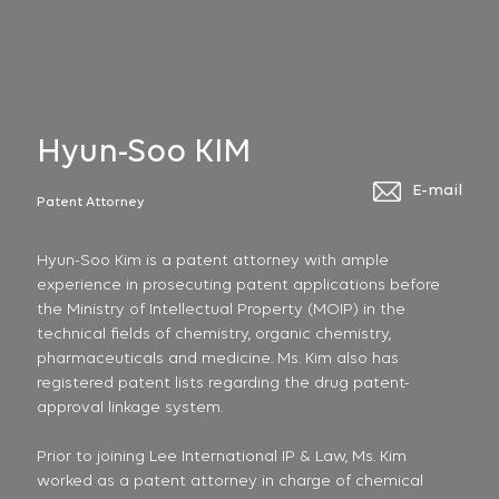
Hyun-Soo KIM
E-mail
Patent Attorney
Hyun-Soo Kim is a patent attorney with ample
experience in prosecuting patent applications before
the Ministry of Intellectual Property (MOIP) in the
technical fields of chemistry, organic chemistry,
pharmaceuticals and medicine. Ms. Kim also has
registered patent lists regarding the drug patent-
approval linkage system.
Prior to joining Lee International IP & Law, Ms. Kim
worked as a patent attorney in charge of chemical