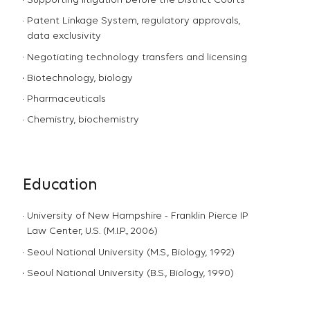
Supporting litigation before the District Courts
Patent Linkage System, regulatory approvals,
data exclusivity
Negotiating technology transfers and licensing
Biotechnology, biology
Pharmaceuticals
Chemistry, biochemistry
Education
University of New Hampshire - Franklin Pierce IP
Law Center, U.S. (M.I.P., 2006)
Seoul National University (M.S., Biology, 1992)
Seoul National University (B.S., Biology, 1990)