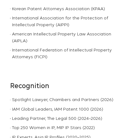
Korean Patent Attorneys Association (KPAA)
International Association for the Protection of
Intellectual Property (AIPPI)
American Intellectual Property Law Association
(AIPLA)
International Federation of Intellectual Property
Attorneys (FICPI)
Recognition
Spotlight Lawyer, Chambers and Partners (2026)
IAM Global Leaders, IAM Patent 1000 (2026)
Leading Partner, The Legal 500 (2024–2026)
Top 250 Women in IP, MIP IP Stars (2022)
IP Experts, Asia IP Profiles (2020–2025)