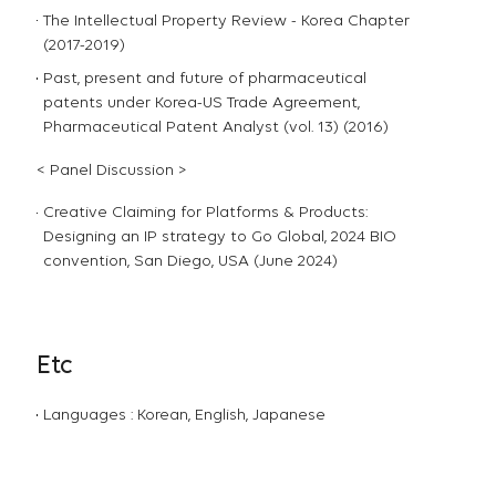
The Intellectual Property Review - Korea Chapter
(2017-2019)
Past, present and future of pharmaceutical
patents under Korea-US Trade Agreement,
Pharmaceutical Patent Analyst (vol. 13) (2016)
< Panel Discussion >
Creative Claiming for Platforms & Products:
Designing an IP strategy to Go Global, 2024 BIO
convention, San Diego, USA (June 2024)
Etc
Languages : Korean, English, Japanese