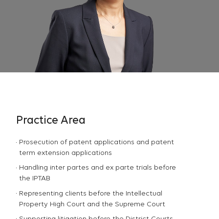
Practice Area
Prosecution of patent applications and patent
term extension applications
Handling inter partes and ex parte trials before
the IPTAB
Representing clients before the Intellectual
Property High Court and the Supreme Court