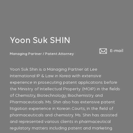
Yoon Suk SHIN
E-mail
Managing Partner / Patent Attorney
Yoon Suk Shin is a Managing Partner at Lee
International IP & Law in Korea with extensive
experience in prosecuting patent applications before
the Ministry of Intellectual Property (MOIP) in the fields
of Chemistry, Biotechnology, Biochemistry and
Pharmaceuticals. Ms. Shin also has extensive patent
litigation experience in Korean Courts, in the field of
pharmaceuticals and chemistry. Ms. Shin has assisted
and represented various clients in pharmaceutical
regulatory matters including patent and marketing