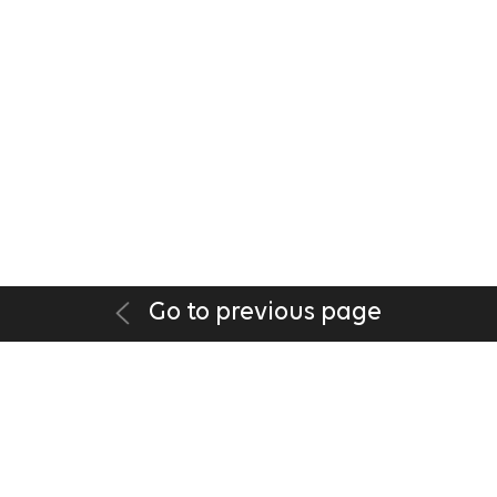
Go to previous page