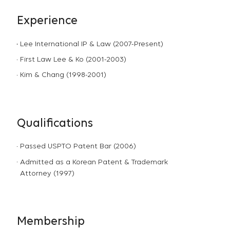
Experience
Lee International IP & Law (2007-Present)
First Law Lee & Ko (2001-2003)
Kim & Chang (1998-2001)
Qualifications
Passed USPTO Patent Bar (2006)
Admitted as a Korean Patent & Trademark
Attorney (1997)
Membership