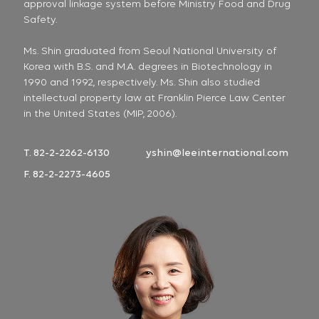
approval linkage system before Ministry Food and Drug
Safety.
Ms. Shin graduated from Seoul National University of
Korea with B.S. and M.A. degrees in Biotechnology in
1990 and 1992, respectively. Ms. Shin also studied
intellectual property law at Franklin Pierce Law Center
in the United States (MIP, 2006).
T. 82-2-2262-6130
yshin@leeinternational.com
F. 82-2-2273-4605