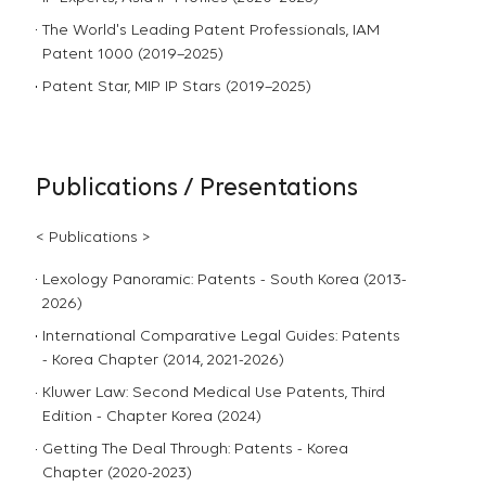
The World's Leading Patent Professionals, IAM
Patent 1000 (2019–2025)
Patent Star, MIP IP Stars (2019–2025)
Publications / Presentations
< Publications >
Lexology Panoramic: Patents - South Korea (2013-
2026)
International Comparative Legal Guides: Patents
- Korea Chapter (2014, 2021-2026)
Kluwer Law: Second Medical Use Patents, Third
Edition - Chapter Korea (2024)
Getting The Deal Through: Patents - Korea
Chapter (2020-2023)