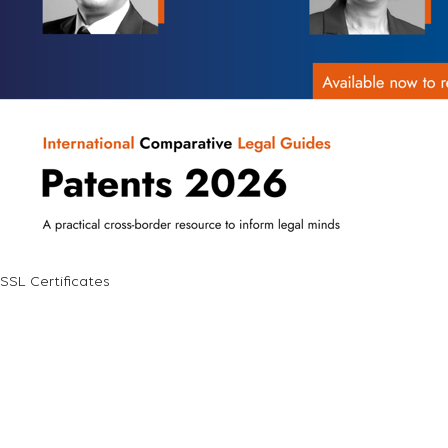
SSL Certificates