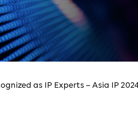
ognized as IP Experts – Asia IP 202