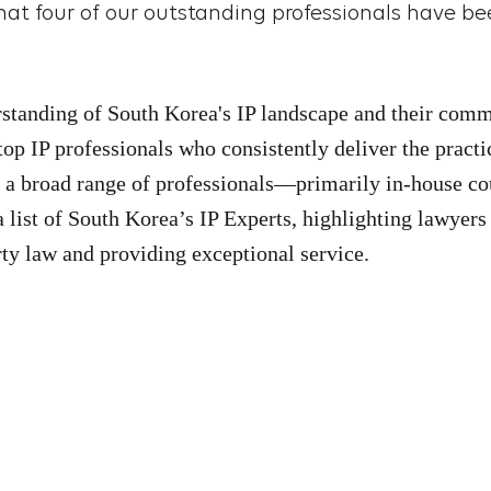
at four of our outstanding professionals have be
rstanding of South Korea's IP landscape and their comm
top IP professionals who consistently deliver the practi
h a broad range of professionals—primarily in-house co
 list of
South Korea
’s IP Experts, highlighting lawyers
rty law and providing exceptional service.