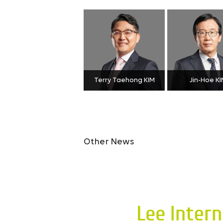
Terry Taehong KIM
Jin-Hoe KI
Other News