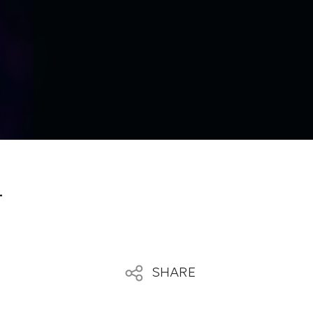
4
SHARE