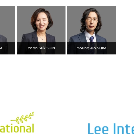
M
Yoon Suk SHIN
Young-Bo SHIM