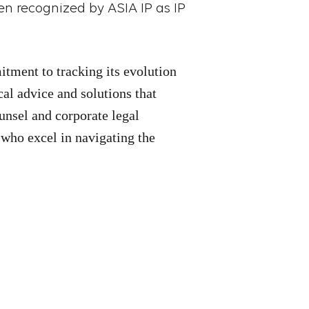
en recognized by ASIA IP as IP
itment to tracking its evolution
cal advice and solutions that
unsel and corporate legal
 who excel in navigating the