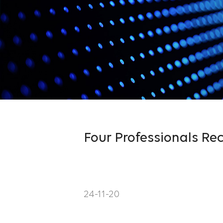
Four Professionals Rec
24-11-20