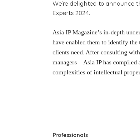
We’re delighted to announce th
Experts 2024.
Asia IP Magazine
’s in-depth unde
have enabled them to identify the 
clients need. After consulting wit
managers—Asia IP has compiled a
complexities of intellectual prope
Professionals